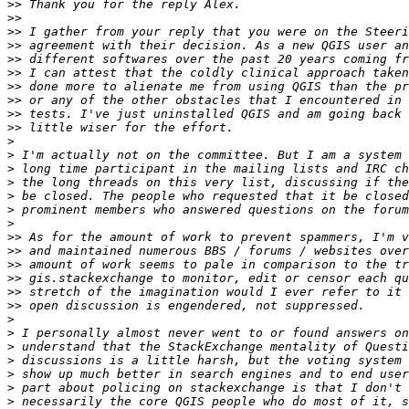
>>
>>
>>
>>
>>
>>
>>
>>
>>
>>
>
>
>
>
>
>
>
>>
>>
>>
>>
>>
>>
>
>
>
>
>
>
>