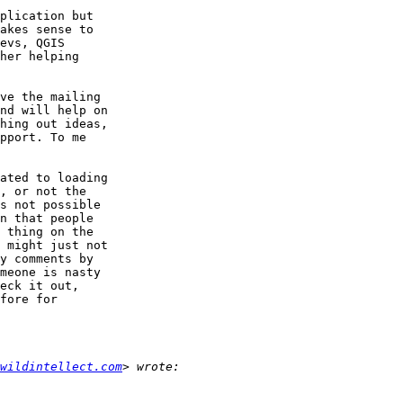
plication but

akes sense to

evs, QGIS

her helping

ve the mailing

nd will help on

hing out ideas,

pport. To me

ated to loading

, or not the

s not possible

n that people

 thing on the

 might just not

y comments by

meone is nasty

eck it out,

fore for

wildintellect.com