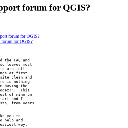
support forum for QGIS?
upport forum for QGIS?
rt forum for QGIS?
d the FAQ and

so leaves most

ts are left

nge at first

site clean and

re is nothing

m having the

odez!".  This

ost of mine on

tart and I

sts, from years

ks you to

o help and

easiest way.
