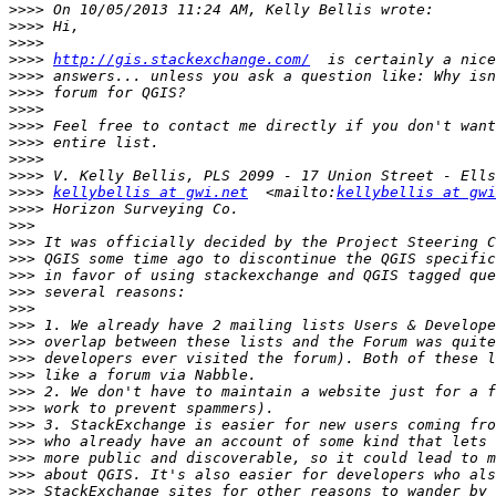
>>>>
>>>>
>>>>
>>>>
http://gis.stackexchange.com/
>>>>
>>>>
>>>>
>>>>
>>>>
>>>>
>>>>
>>>>
kellybellis at gwi.net
  <mailto:
kellybellis at gwi
>>>>
>>>
>>>
>>>
>>>
>>>
>>>
>>>
>>>
>>>
>>>
>>>
>>>
>>>
>>>
>>>
>>>
>>>