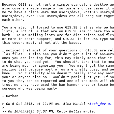
Because QGIS is not just a simple standalone desktop ap
also covers a wide range of software and use cases it m
me to have a place were OGR users/devs, PostGIS users/d
users/devs, even ESRI users/devs etc all hang out toget
each other.

You are also not forced to use GIS.SE that is why we ha
lists, a lot of us that are on GIS.SE are on here too a
both.  To me mailing lists are for discussions and fles
or more in depth support, and GIS.SE is for Q&A type su
this covers most, if not all the bases.

I noticed that most of your questions on GIS.SE are rel
.las files.  I also see you didn't get a lot of answers
ones you are looking for, this may simply mean that it'
to do what you need yet.  You should't take that to mea
are being mean or ignoring you.  You might get the same
mailing list because most of us are pretty busy, and we
know.   Your activity also doesn't really show any nast
your or anyone else so I wouldn't panic just yet. If so
to you they can be reported and one of the mods will ch
trust me they have used the ban hammer once or twice be
someone who was being nasty.

- Nathan

>
 On 6 Oct 2013, at 11:03 am, Alex Mandel <
tech_dev at 
>
>>