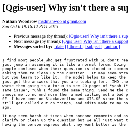
[Qgis-user] Why isn't there a 
Nathan Woodrow
madmanwoo at gmail.com
Sun Oct 6 19:16:12 PDT 2013
Previous message (by thread):
[Qgis-user] Why isn't there a s
Next message (by thread):
[Qgis-user] Why isn't there a suppo
Messages sorted by:
[ date ]
[ thread ]
[ subject ]
[ author ]
I find most people who get frustrated with SE don't rea
just jump in assuming it is like a normal forum. Doing 
people confused when their question is closed or commen
asking them to clean up the question.  It may seem stra
but you learn to like it.  The model helps to keep the 
just get the answers that you are looking for.  IMO the
worse then going to a forum to see 20 pages of "yeah I"
same issue", "Ohh I found the same thing. Send me the c
annoys me to no end more then a mod calling out a bad p
SE. I have been on Stackoverflow and GIS.SE since the s
still get called out on things, and edits made to my po
ago.

It may seem harsh at times when someone comments and as
clarify or clean up the question but we all just want t
having the person express what they want better is the 