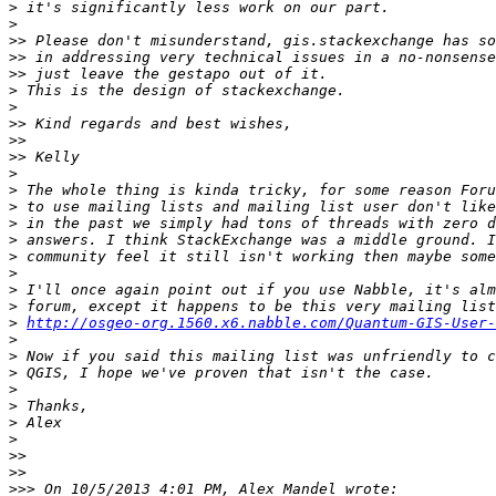
>
>
>>
>>
>>
>
>
>>
>>
>>
>
>
>
>
>
>
>
>
>
>
http://osgeo-org.1560.x6.nabble.com/Quantum-GIS-User-
>
>
>
>
>
>
>
>>
>>
>>>