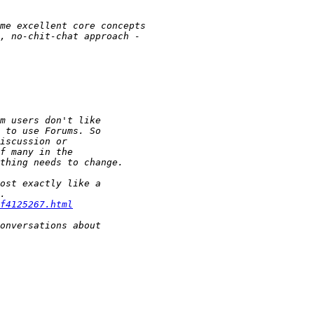
f4125267.html