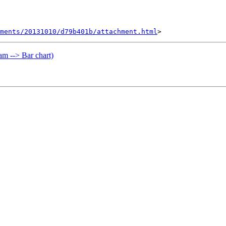
hments/20131010/d79b401b/attachment.html
m --> Bar chart)