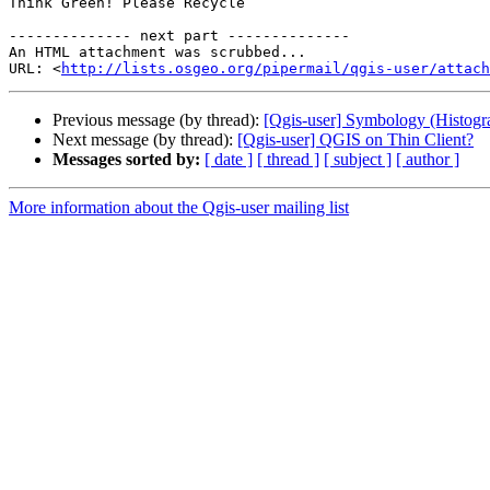
Think Green! Please Recycle

-------------- next part --------------

An HTML attachment was scrubbed...

URL: <
http://lists.osgeo.org/pipermail/qgis-user/attac
Previous message (by thread):
[Qgis-user] Symbology (Histogra
Next message (by thread):
[Qgis-user] QGIS on Thin Client?
Messages sorted by:
[ date ]
[ thread ]
[ subject ]
[ author ]
More information about the Qgis-user mailing list