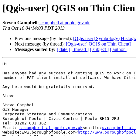
[Qgis-user] QGIS on Thin Clien
Steven Campbell
s.campbell at poole.gov.uk
Thu Oct 10 04:14:03 PDT 2013
Previous message (by thread):
[Qgis-user] Symbology (Histogra
Next message (by thread):
[Qgis-user] QGIS on Thin Client?
Messages sorted by:
[ date ]
[ thread ]
[ subject ]
[ author ]
Hi

Has anyone had any success of getting QGIS to work on T
number of FAT client install of software. We have Citri
Any help would be gratefully received.

Steve

Steve Campbell

GIS Manager

Corporate Strategy and Communications

Borough of Poole | Civic Centre | Poole BH15 2RU

Tel: 01202 633 362

Email: 
s.campbell at poole.gov.uk
<mailto:
s.campbell at 
Website:www.boroughofpoole.com<
http://www.boroughofpool