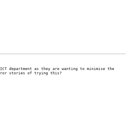
ICT department as they are wanting to minimise the 
ror stories of trying this?
