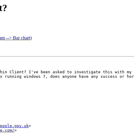
t?
m --> Bar chart)
hin Client? I've been asked to investigate this with my 
x running windows 7, does anyone have any success or hor
poole.gov.uk
>

e.com/
>
