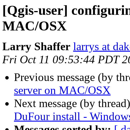
[Qgis-user] configuri
MAC/OSX
Larry Shaffer
larrys at da
Fri Oct 11 09:53:44 PDT 2
Previous message (by th
server on MAC/OSX
Next message (by thread
DuFour install - Window
Messages sorted by:
[ d