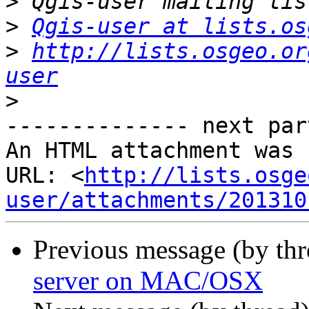
>
>
Qgis-user at lists.os
>
http://lists.osgeo.or
user
>
-------------- next par
An HTML attachment was 
URL: <
http://lists.osge
user/attachments/201310
Previous message (by th
server on MAC/OSX