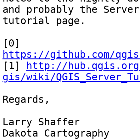
and probably the Server

tutorial page.

https://github.com/qgis

[1] 
http://hub.qgis.org
gis/wiki/QGIS_Server_Tu
Regards,

Larry Shaffer

Dakota Cartography
