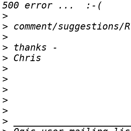
>
>
>
>
>
>
>
>
>
>
>