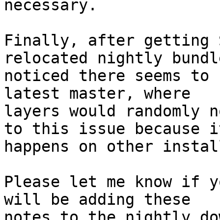
necessary.

Finally, after getting 
relocated nightly bundle
noticed there seems to 
latest master, where

layers would randomly n
to this issue because it
happens on other instal
Please let me know if y
will be adding these

notes to the nightly do