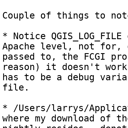
Couple of things to not
* Notice QGIS_LOG_FILE 
Apache level, not for, o
passed to, the FCGI pro
reason) it doesn't work
has to be a debug varia
file.

* /Users/larrys/Applica
where my download of the