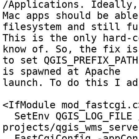
/Applications. Ideally,

Mac apps should be able
filesystem and still fu
This is the only hard-c
know of. So, the fix is

to set QGIS_PREFIX_PATH
is spawned at Apache

launch. To do this I ad
<IfModule mod_fastcgi.c>
  SetEnv QGIS_LOG_FILE /test-
projects/qgis_wms_serve
  FastCgiConfig -appConnTimeout 60 -idle-timeout 