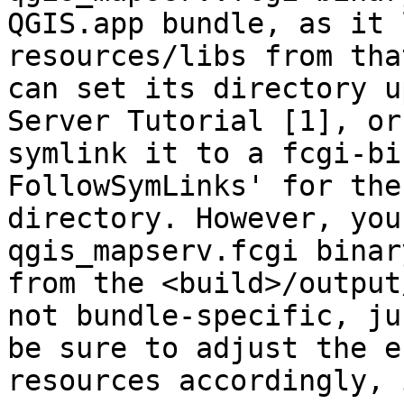
QGIS.app bundle, as it 
resources/libs from tha
can set its directory u
Server Tutorial [1], or

symlink it to a fcgi-bi
FollowSymLinks' for the
directory. However, you
qgis_mapserv.fcgi binary
from the <build>/output
not bundle-specific, jus
be sure to adjust the e
resources accordingly, i