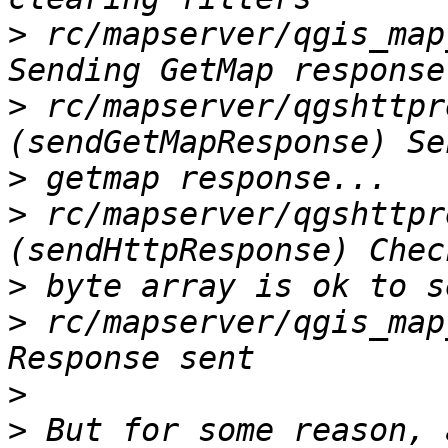
>
 rc/mapserver/qgis_map
>
 rc/mapserver/qgshttpr
>
>
 rc/mapserver/qgshttpr
>
>
 rc/mapserver/qgis_map
>
>
 But for some reason, 