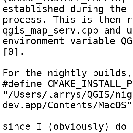
established during the 
process. This is then r
qgis_map_serv.cpp and u
environment variable QG
[0].

For the nightly builds,
#define CMAKE_INSTALL_P
"/Users/larrys/QGIS/nig
dev.app/Contents/MacOS"

since I (obviously) do 