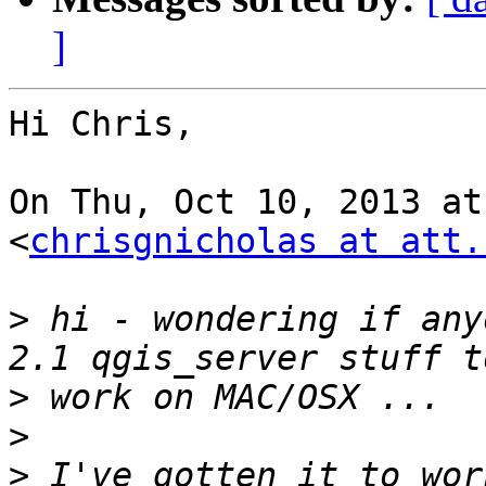
]
Hi Chris,

On Thu, Oct 10, 2013 at
<
chrisgnicholas at att.
>
 hi - wondering if any
>
>
>
 I've gotten it to wor