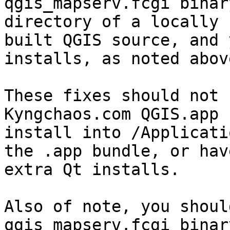
qgis_mapserv.fcgi binar
directory of a locally

built QGIS source, and 
installs, as noted above
These fixes should not 
Kyngchaos.com QGIS.app

install into /Applicati
the .app bundle, or have
extra Qt installs.

Also of note, you shoul
qgis_mapserv.fcgi binar