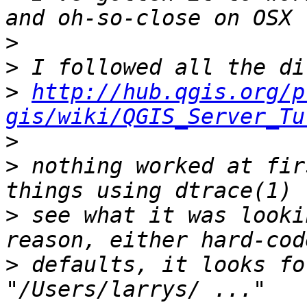
>
>
>
http://hub.qgis.org/p
gis/wiki/QGIS_Server_Tu
>
>
 nothing worked at fir
>
 see what it was looki
>
 defaults, it looks fo