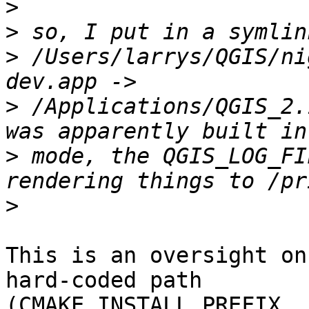
>
>
>
 /Users/larrys/QGIS/ni
>
 /Applications/QGIS_2.
>
 mode, the QGIS_LOG_FI
>
This is an oversight on
hard-coded path

(CMAKE_INSTALL_PREFIX, 