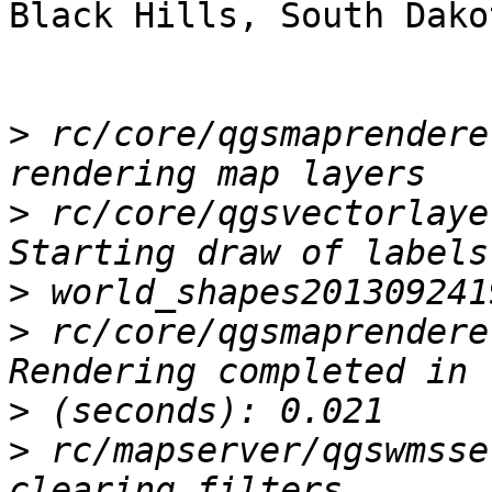
Black Hills, South Dakot
>
 rc/core/qgsmaprendere
>
 rc/core/qgsvectorlaye
>
>
 rc/core/qgsmaprendere
>
>
 rc/mapserver/qgswmsse