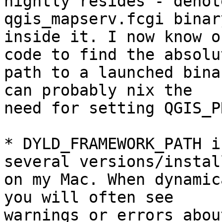
nightly resides - denot
qgis_mapserv.fcgi binary
inside it. I now know o
code to find the absolut
path to a launched bina
can probably nix the

need for setting QGIS_P
* DYLD_FRAMEWORK_PATH i
several versions/instal
on my Mac. When dynamic
you will often see

warnings or errors abou