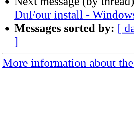
Next message (by thread
DuFour install - Window
Messages sorted by:
[ d
]
More information about the 