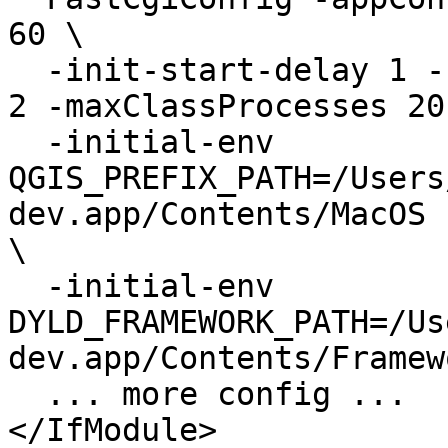
60 \

  -init-start-delay 1 -startDelay 5 -minProcesses 
2 -maxClassProcesses 20 
  -initial-env

QGIS_PREFIX_PATH=/Users
dev.app/Contents/MacOS

\

  -initial-env

DYLD_FRAMEWORK_PATH=/Us
dev.app/Contents/Framewo
  ... more config ...

</IfModule>
