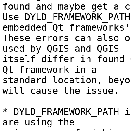
found and maybe get a c
Use DYLD_FRAMEWORK_PATH
embedded Qt frameworks'
These errors can also o
used by QGIS and QGIS

itself differ in found 
Qt framework in a

standard location, beyo
will cause the issue.

* DYLD_FRAMEWORK_PATH i
are using the
