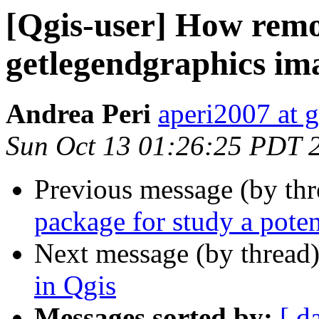
[Qgis-user] How remov
getlegendgraphics im
Andrea Peri
aperi2007 at 
Sun Oct 13 01:26:25 PDT 
Previous message (by th
package for study a poten
Next message (by thread
in Qgis
Messages sorted by:
[ d