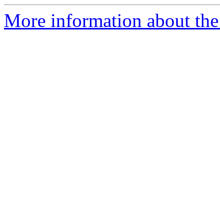
More information about the 