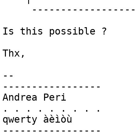
     ------------------

Is this possible ?

Thx,

-- 

-----------------

Andrea Peri

. . . . . . . . .

qwerty àèìòù

-----------------
