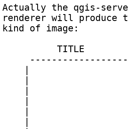
Actually the qgis-serve
renderer will produce th
kind of image:

          TITLE

     ------------------

    |                  |

    |                  |

    |                  |

    |                  |

    |                  |

    |                  |
