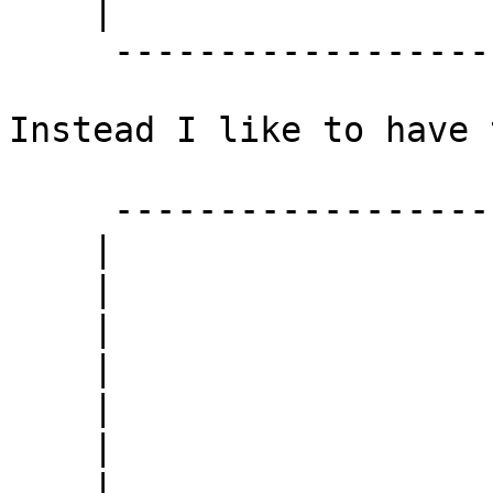
    |                  |

     ------------------

Instead I like to have 
     ------------------

    |                  |

    |                  |

    |                  |

    |                  |

    |                  |

    |                  |

    |                  |
