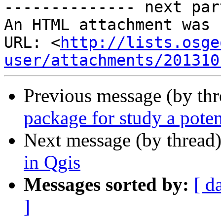
-------------- next par
An HTML attachment was 
URL: <
http://lists.osge
user/attachments/201310
Previous message (by th
package for study a poten
Next message (by thread
in Qgis
Messages sorted by:
[ d
]