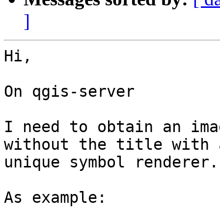
]
Hi,

On qgis-server

I need to obtain an ima
without the title with a
unique symbol renderer.

As example:
