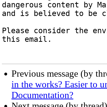
dangerous content by Ma
and is believed to be c
Please consider the env
this email.

Previous message (by th
in the works? Easier to 
Documentation?
Next message (by thread