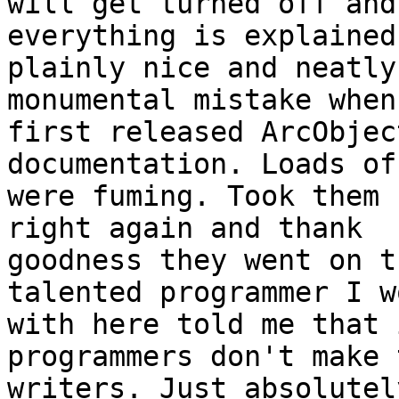
will get turned off and
everything is explained

plainly nice and neatly
monumental mistake when 
first released ArcObjec
documentation. Loads of
were fuming. Took them 
right again and thank

goodness they went on t
talented programmer I wo
with here told me that 
programmers don't make 
writers. Just absolutel