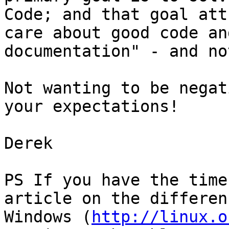
Code; and that goal att
care about good code an
documentation" - and no
Not wanting to be negat
your expectations!

Derek

PS If you have the time
article on the differen
Windows (
http://linux.o