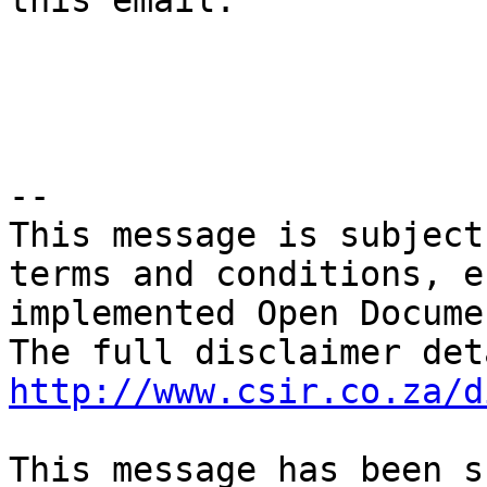
this email.

-- 

This message is subject
terms and conditions, e
implemented Open Docume
http://www.csir.co.za/d
This message has been s