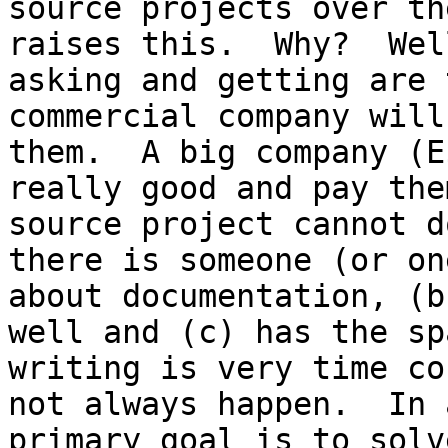
source projects over th
raises this.  Why?  Wel
asking and getting are 
commercial company will
them.  A big company (E
really good and pay the
source project cannot d
there is someone (or on
about documentation, (b
well and (c) has the sp
writing is very time co
not always happen.  In 
primary goal is to solv