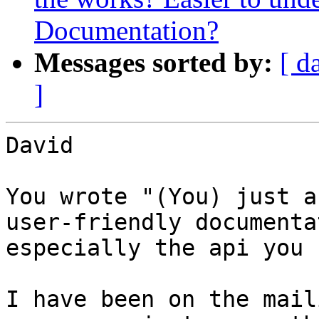
Documentation?
Messages sorted by:
[ d
]
David

You wrote "(You) just a
user-friendly documenta
especially the api you 
I have been on the mail