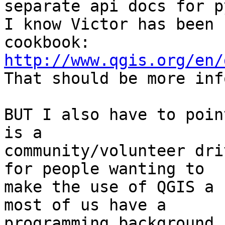
separate api docs for p
I know Victor has been 
http://www.qgis.org/en/

That should be more inf
BUT I also have to poin
is a

community/volunteer dri
for people wanting to

make the use of QGIS a 
most of us have a

programming background,