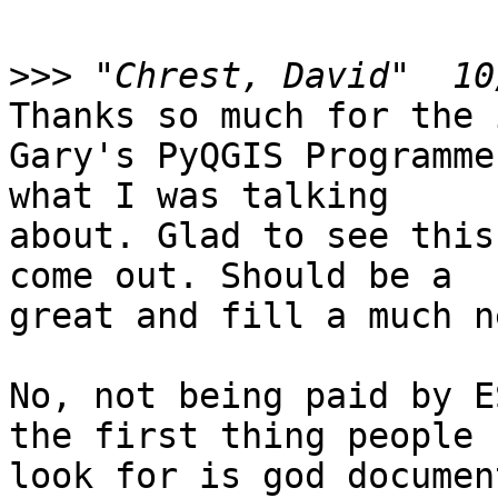
>>>
Thanks so much for the 
Gary's PyQGIS Programme
what I was talking

about. Glad to see this
come out. Should be a

great and fill a much n
No, not being paid by E
the first thing people

look for is god documen