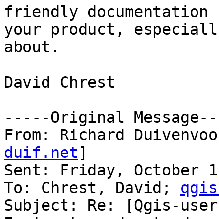
friendly documentation 
your product, especiall
about.

David Chrest

-----Original Message---
From: Richard Duivenvoo
duif.net
] 

Sent: Friday, October 1
To: Chrest, David; 
qgis
Subject: Re: [Qgis-user