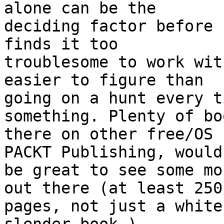
alone can be the

deciding factor before 
finds it too

troublesome to work wit
easier to figure than

going on a hunt every t
something. Plenty of bo
there on other free/OS 
PACKT Publishing, would

be great to see some mo
out there (at least 250

pages, not just a white