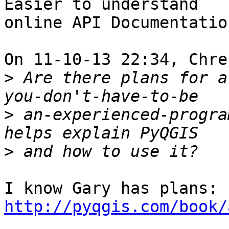
Easier to understand

online API Documentation
On 11-10-13 22:34, Chre
>
 Are there plans for a 
>
 an-experienced-progra
>
I know Gary has plans: 
http://pyqgis.com/book/