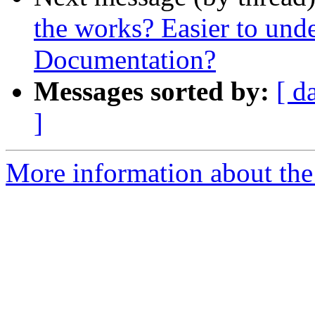
the works? Easier to und
Documentation?
Messages sorted by:
[ d
]
More information about the 