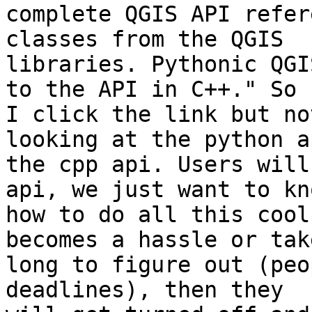
complete QGIS API refer
classes from the QGIS

libraries. Pythonic QGI
to the API in C++." So

I click the link but no
looking at the python a
the cpp api. Users will
api, we just want to kno
how to do all this cool
becomes a hassle or tak
long to figure out (peo
deadlines), then they
