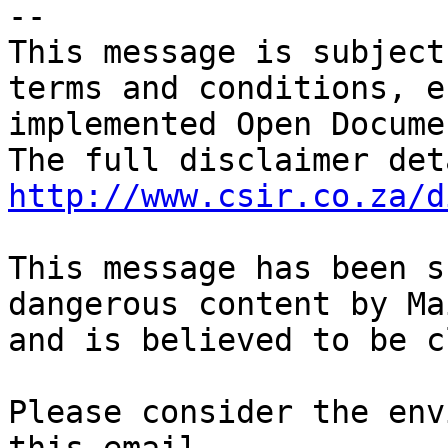
-- 

This message is subject
terms and conditions, e
implemented Open Docume
http://www.csir.co.za/d
This message has been s
dangerous content by Ma
and is believed to be c
Please consider the env