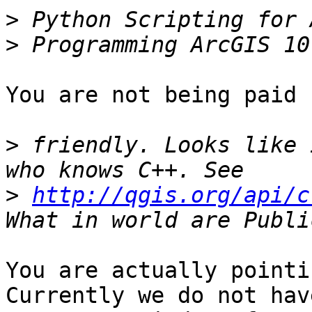
>
>
You are not being paid 
>
 friendly. Looks like 
>
http://qgis.org/api/c
You are actually pointi
Currently we do not have