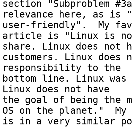
section "Subproblem #3a
relevance here, as is "
user-friendly".  My fav
article is "Linux is no
share. Linux does not ha
customers. Linux does n
responsibility to the

bottom line. Linux was 
Linux does not have

the goal of being the m
OS on the planet."  My 
is in a very similar po