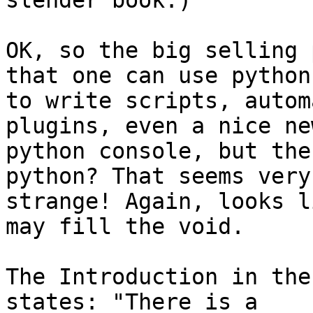
slender book.)

OK, so the big selling 
that one can use python

to write scripts, autom
plugins, even a nice new
python console, but the
python? That seems very

strange! Again, looks l
may fill the void. 

The Introduction in the
states: "There is a
