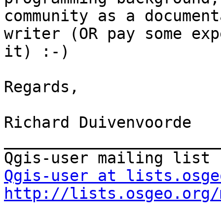
community as a document
writer (OR pay some exp
it) :-)

Regards,

Richard Duivenvoorde

_______________________
Qgis-user at lists.osge
http://lists.osgeo.org/