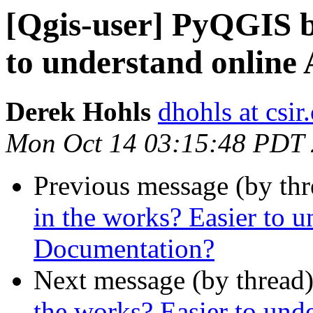
[Qgis-user] PyQGIS b
to understand online
Derek Hohls
dhohls at csir
Mon Oct 14 03:15:48 PDT
Previous message (by th
in the works? Easier to 
Documentation?
Next message (by thread
the works? Easier to und