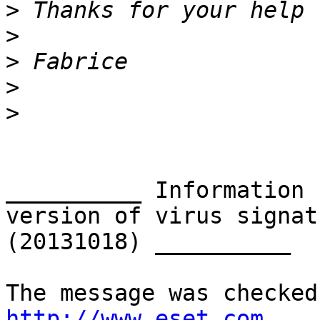
>
>
>
>
>
__________ Information 
version of virus signat
(20131018) __________

http://www.eset.com