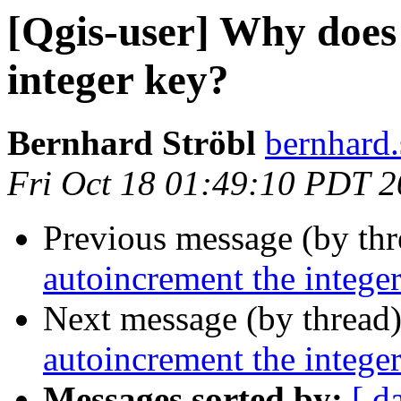
[Qgis-user] Why does
integer key?
Bernhard Ströbl
bernhard.
Fri Oct 18 01:49:10 PDT 
Previous message (by th
autoincrement the intege
Next message (by thread
autoincrement the intege
Messages sorted by:
[ d