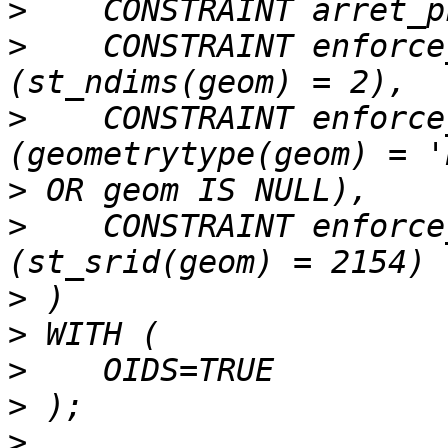
>
>
    CONSTRAINT enforce
>
    CONSTRAINT enforce
>
>
    CONSTRAINT enforce
>
>
>
>
>