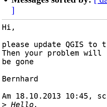
]
Hi,

please update QGIS to t
Then your problem will 

be gone

Bernhard

Am 18.10.2013 10:45, sc
>