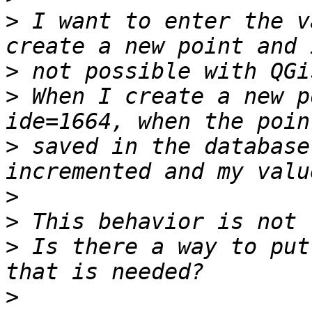
>
 I want to enter the v
>
>
 When I create a new p
>
 saved in the database
>
>
>
 Is there a way to put
>