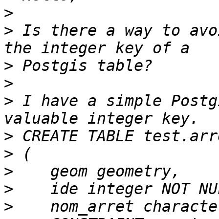
>
>
 Is there a way to avo
>
>
>
 I have a simple Postg
>
>
>
>
>