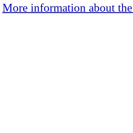
More information about the 