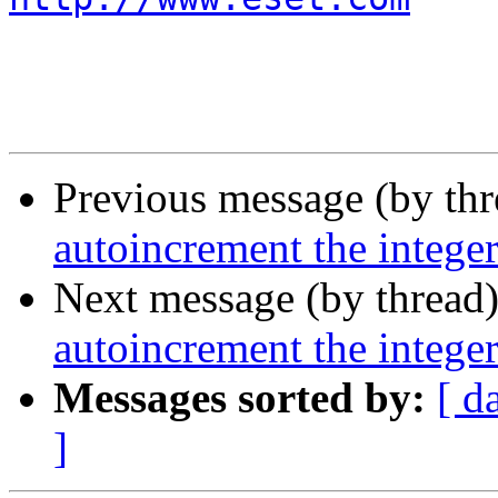
Previous message (by th
autoincrement the intege
Next message (by thread
autoincrement the intege
Messages sorted by:
[ d
]