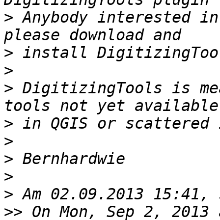
>
 Anybody interested in
>
>
>
 DigitizingTools is me
>
>
>
>
>
>>
 On Mon, Sep 2, 2013 