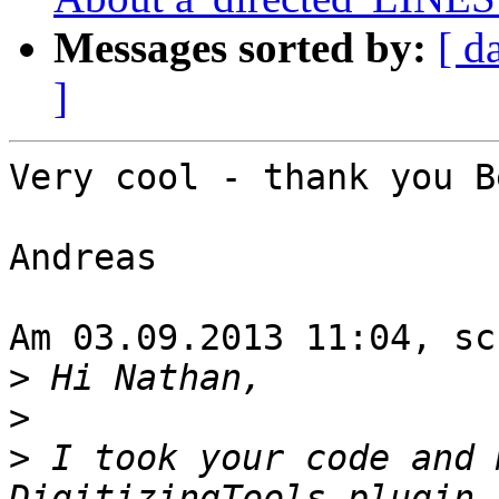
Messages sorted by:
[ d
]
Very cool - thank you B
Andreas

Am 03.09.2013 11:04, sc
>
>
>
 I took your code and 