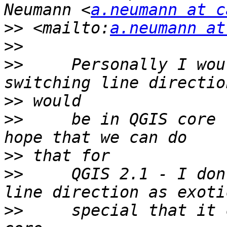
Neumann <
a.neumann at c
>>
 <mailto:
a.neumann at
>>
>>
     Personally I wou
>>
>>
     be in QGIS core 
>>
>>
     QGIS 2.1 - I don
>>
     special that it 