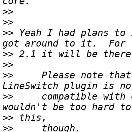
>>
>>
>>
 Yeah I had plans to 
>>
>>
>>
     Please note that
>>
     compatible with 
>>
>>