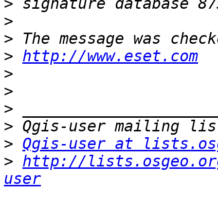
>
>
>
>
http://www.eset.com
>
>
>
>
>
Qgis-user at lists.os
>
http://lists.osgeo.or
user