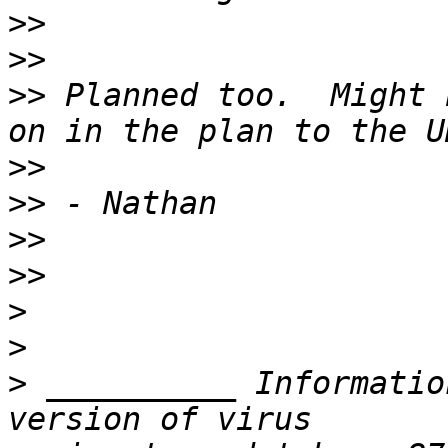
>>
>>
>>
 Planned too.  Might 
>>
>>
>>
>>
>
>
>
 __________ Informatio