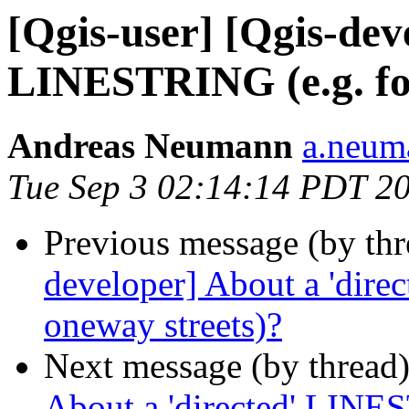
[Qgis-user] [Qgis-dev
LINESTRING (e.g. for
Andreas Neumann
a.neuma
Tue Sep 3 02:14:14 PDT 2
Previous message (by th
developer] About a 'dire
oneway streets)?
Next message (by thread
About a 'directed' LINES