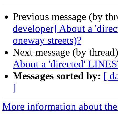
Previous message (by th
developer] About a 'dire
oneway streets)?
Next message (by thread
About a 'directed' LINES
Messages sorted by:
[ d
]
More information about the 