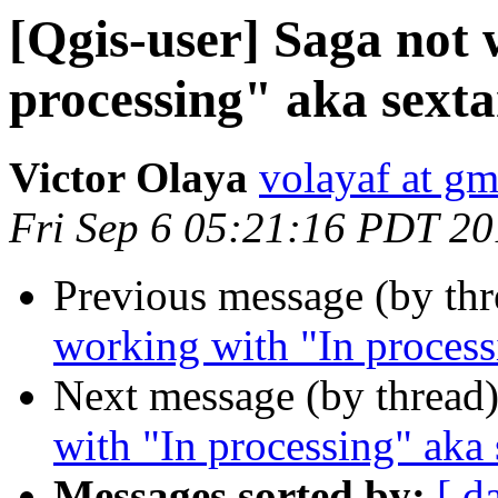
[Qgis-user] Saga not
processing" aka sexta
Victor Olaya
volayaf at g
Fri Sep 6 05:21:16 PDT 2
Previous message (by th
working with "In process
Next message (by thread
with "In processing" aka 
Messages sorted by:
[ d