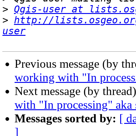
>
Qgis-user at lists.os
>
http://lists.osgeo.or
user
Previous message (by th
working with "In process
Next message (by thread
with "In processing" aka 
Messages sorted by:
[ d
]