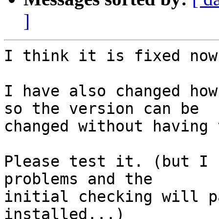
]
I think it is fixed now
I have also changed how
so the version can be

changed without having 
Please test it. (but I 
problems and the

initial checking will p
installed...)
