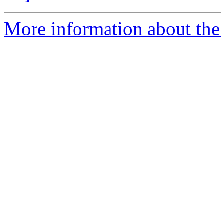
More information about the 