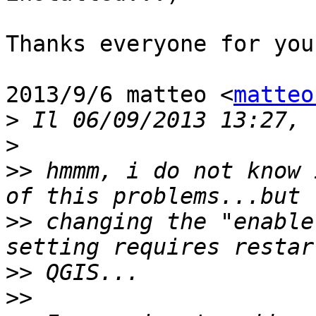
Thanks everyone for you
2013/9/6 matteo <
matteo
>
>
>>
 hmmm, i do not know 
>>
 changing the "enable
>>
>>