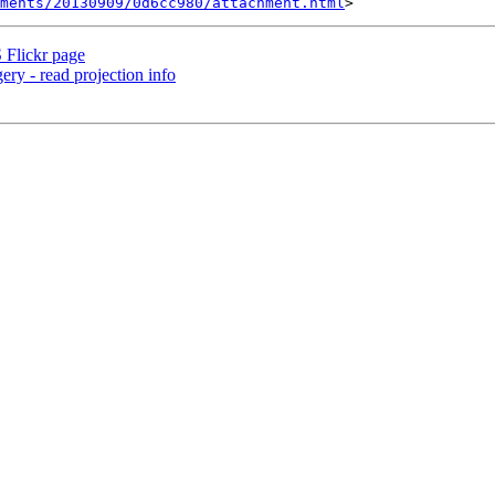
hments/20130909/0d6cc980/attachment.html
 Flickr page
ery - read projection info