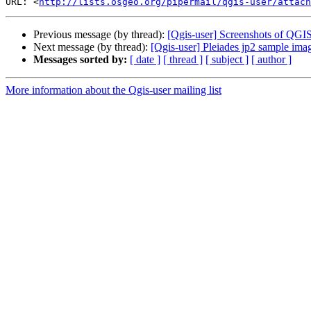
URL: <
http://lists.osgeo.org/pipermail/qgis-user/attac
Previous message (by thread):
[Qgis-user] Screenshots of QGIS
Next message (by thread):
[Qgis-user] Pleiades jp2 sample imag
Messages sorted by:
[ date ]
[ thread ]
[ subject ]
[ author ]
More information about the Qgis-user mailing list