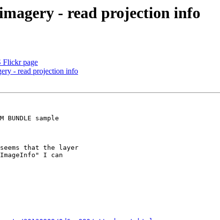
imagery - read projection info
 Flickr page
ery - read projection info
M BUNDLE sample

seems that the layer

ImageInfo" I can
