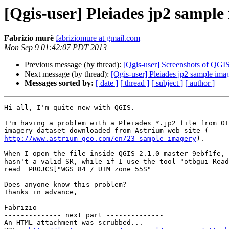
[Qgis-user] Pleiades jp2 sample 
Fabrizio murè
fabriziomure at gmail.com
Mon Sep 9 01:42:07 PDT 2013
Previous message (by thread):
[Qgis-user] Screenshots of QGIS
Next message (by thread):
[Qgis-user] Pleiades jp2 sample imag
Messages sorted by:
[ date ]
[ thread ]
[ subject ]
[ author ]
Hi all, I'm quite new with QGIS.

I'm having a problem with a Pleiades *.jp2 file from OT
http://www.astrium-geo.com/en/23-sample-imagery
).

When I open the file inside QGIS 2.1.0 master 9ebf1fe, 
hasn't a valid SR, while if I use the tool "otbgui_Read
read  PROJCS["WGS 84 / UTM zone 55S"

Does anyone know this problem?

Thanks in advance,

Fabrizio

-------------- next part --------------

An HTML attachment was scrubbed...
