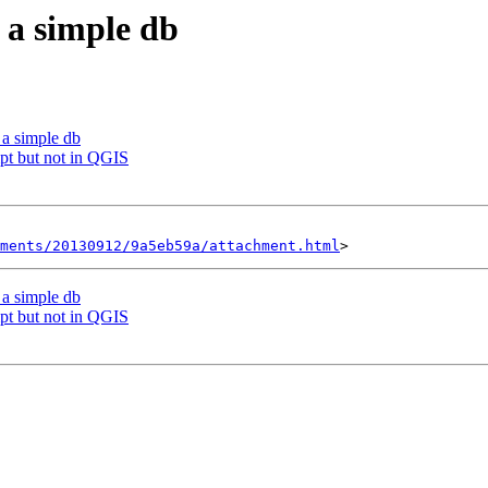
 a simple db
 a simple db
t but not in QGIS
hments/20130912/9a5eb59a/attachment.html
 a simple db
t but not in QGIS