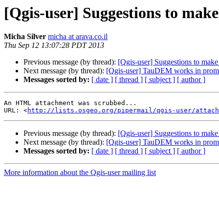
[Qgis-user] Suggestions to make
Micha Silver
micha at arava.co.il
Thu Sep 12 13:07:28 PDT 2013
Previous message (by thread):
[Qgis-user] Suggestions to make
Next message (by thread):
[Qgis-user] TauDEM works in promp
Messages sorted by:
[ date ]
[ thread ]
[ subject ]
[ author ]
An HTML attachment was scrubbed...

URL: <
http://lists.osgeo.org/pipermail/qgis-user/attac
Previous message (by thread):
[Qgis-user] Suggestions to make
Next message (by thread):
[Qgis-user] TauDEM works in promp
Messages sorted by:
[ date ]
[ thread ]
[ subject ]
[ author ]
More information about the Qgis-user mailing list