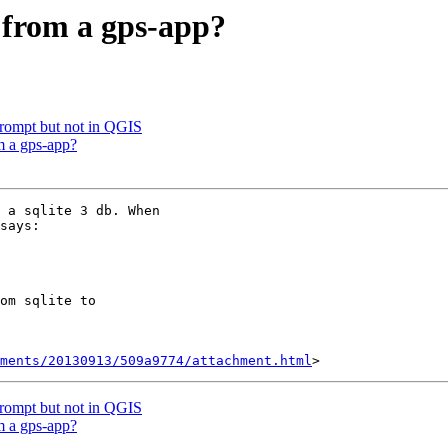
e from a gps-app?
rompt but not in QGIS
m a gps-app?
 a sqlite 3 db. When

says:

om sqlite to

hments/20130913/509a9774/attachment.html
rompt but not in QGIS
m a gps-app?