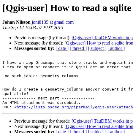
[Qgis-user] How to read a sqlit
Johan Nilsson
joni8135 at gmail.com
Thu Sep 12 16:03:57 PDT 2013
Previous message (by thread):
[Qgis-user] TauDEM works in p
Next message (by thread):
[Qgis-user] How to read a sqlite fro
Messages sorted by:
[ date ]
[ thread ]
[ subject ]
[ author ]
I have an app Oruxmaps that store tracks and wapoint in
I try to open or connect it in QgisI get an error that 
 no such table: geometry_columns

How do I create a geometry_columns and/or convert it fr
spatialite?

-------------- next part --------------

An HTML attachment was scrubbed...

URL: <
http://lists.osgeo.org/pipermail/qgis-user/attac
Previous message (by thread):
[Qgis-user] TauDEM works in p
Next message (by thread):
[Qgis-user] How to read a sqlite fro
Messages sorted by:
[ date ]
[ thread ]
[ subject ]
[ author ]