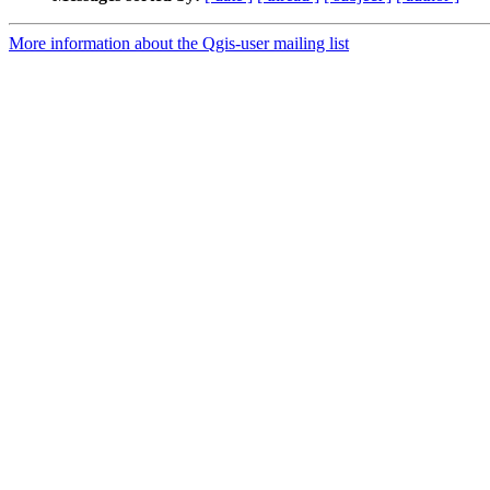
More information about the Qgis-user mailing list