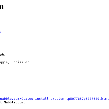
em
m
qgis, .qgis2 or

nabble.com/Qtiles-install-problem-tp5077657p5077689.html
t Nabble.com.
