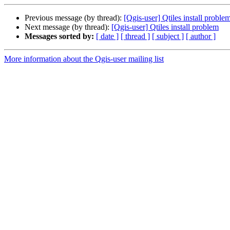
Previous message (by thread):
[Qgis-user] Qtiles install proble
Next message (by thread):
[Qgis-user] Qtiles install problem
Messages sorted by:
[ date ]
[ thread ]
[ subject ]
[ author ]
More information about the Qgis-user mailing list