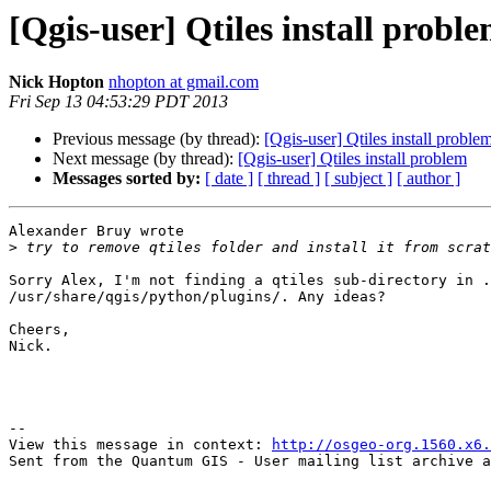
[Qgis-user] Qtiles install probl
Nick Hopton
nhopton at gmail.com
Fri Sep 13 04:53:29 PDT 2013
Previous message (by thread):
[Qgis-user] Qtiles install proble
Next message (by thread):
[Qgis-user] Qtiles install problem
Messages sorted by:
[ date ]
[ thread ]
[ subject ]
[ author ]
Alexander Bruy wrote

>
Sorry Alex, I'm not finding a qtiles sub-directory in .
/usr/share/qgis/python/plugins/. Any ideas?

Cheers,

Nick.

--

View this message in context: 
http://osgeo-org.1560.x6.
Sent from the Quantum GIS - User mailing list archive a