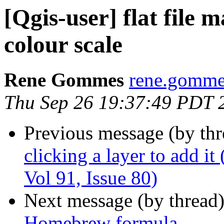
[Qgis-user] flat file
colour scale
Rene Gommes
rene.gommes
Thu Sep 26 19:37:49 PDT 
Previous message (by th
clicking a layer to add it
Vol 91, Issue 80)
Next message (by thread
Homebrew formula