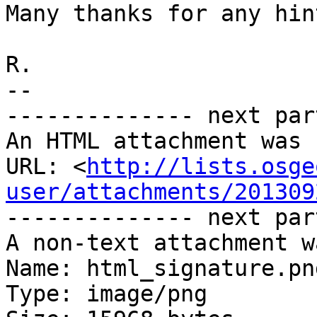
Many thanks for any hint
R.

-- 

-------------- next par
An HTML attachment was 
URL: <
http://lists.osge
user/attachments/201309
-------------- next par
A non-text attachment w
Name: html_signature.png
Type: image/png
