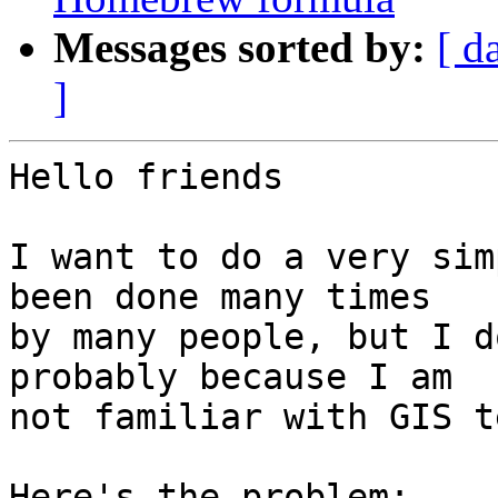
Messages sorted by:
[ d
]
Hello friends

I want to do a very sim
been done many times 

by many people, but I d
probably because I am 

not familiar with GIS t
Here's the problem:
