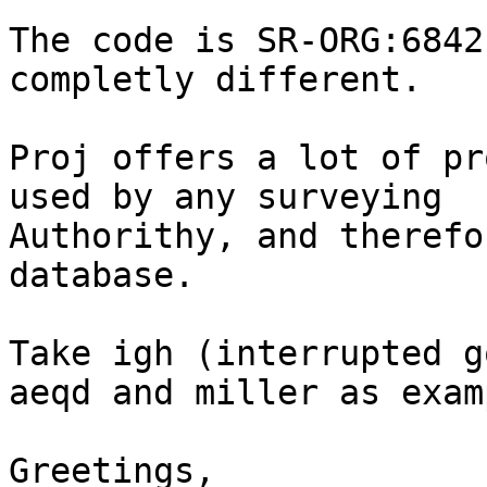
The code is SR-ORG:6842
completly different.

Proj offers a lot of pr
used by any surveying 

Authorithy, and therefo
database.

Take igh (interrupted g
aeqd and miller as exam
Greetings,
