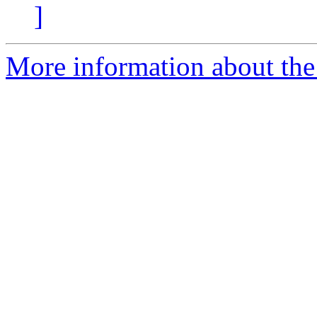
]
More information about the 