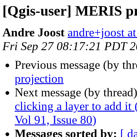
[Qgis-user] MERIS pr
Andre Joost
andre+joost a
Fri Sep 27 08:17:21 PDT 
Previous message (by th
projection
Next message (by thread
clicking a layer to add it
Vol 91, Issue 80)
Messages sorted by:
[ d