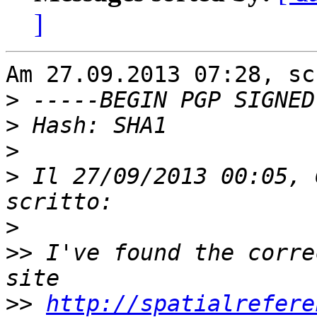
]
Am 27.09.2013 07:28, sc
>
>
>
>
 Il 27/09/2013 00:05, 
>
>>
 I've found the corre
>>
http://spatialrefere