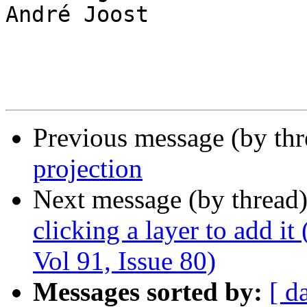
André Joost

Previous message (by th
projection
Next message (by thread
clicking a layer to add it
Vol 91, Issue 80)
Messages sorted by:
[ d