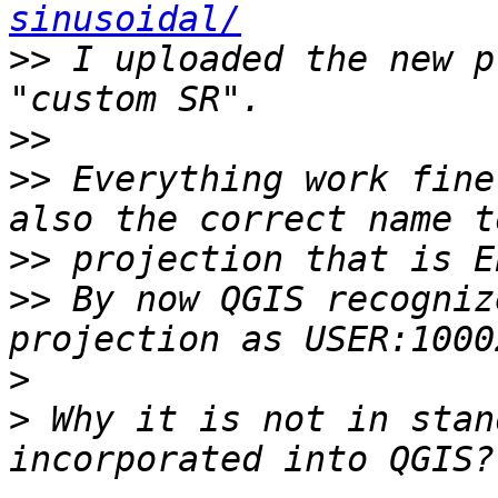
sinusoidal/
>>
 I uploaded the new p
>>
>>
 Everything work fine
>>
>>
 By now QGIS recogniz
>
>
 Why it is not in stan