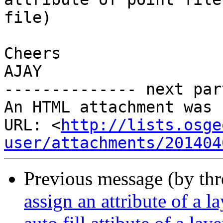
file) 

Cheers

AJAY

-------------- next par
An HTML attachment was 
URL: <
http://lists.osge
user/attachments/201404
Previous message (by th
assign an attribute of a l