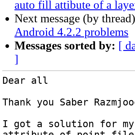
auto fill attibute of a lay
Next message (by thread
Android 4.2.2 problems
Messages sorted by:
[ d
]
Dear all

Thank you Saber Razmjooe
I got a solution for my
attribute of point file