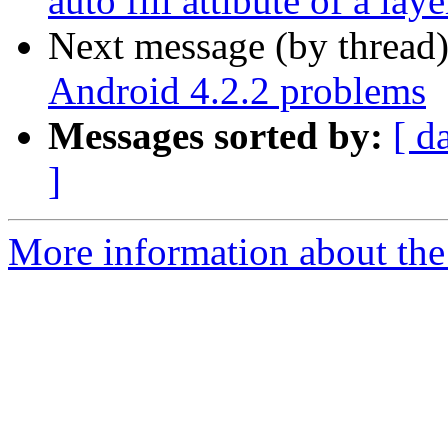
auto fill attibute of a lay
Next message (by thread
Android 4.2.2 problems
Messages sorted by:
[ d
]
More information about the 