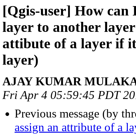
[Qgis-user] How can I
layer to another layer 
attibute of a layer if 
layer)
AJAY KUMAR MULAK
Fri Apr 4 05:59:45 PDT 2
Previous message (by th
assign an attribute of a l