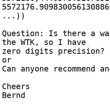
5572176.909830056130886
...))

Question: Is there a wa
the WTK, so I have 

zero digits precision?

or

Can anyone recommend an
Cheers

Bernd
