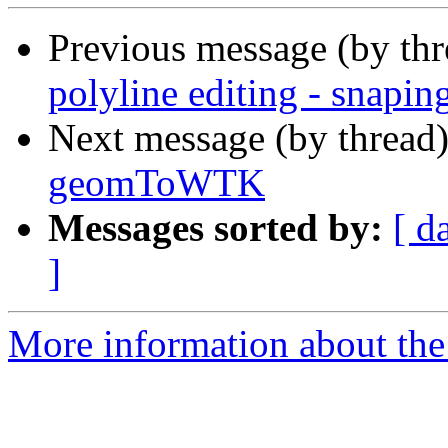
Previous message (by th
polyline editing - snapin
Next message (by thread
geomToWTK
Messages sorted by:
[ d
]
More information about the 