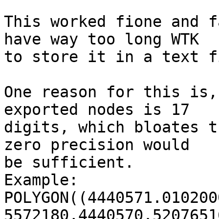
This worked fione and f
have way too long WTK 

to store it in a text f
One reason for this is,
exported nodes is 17 

digits, which bloates t
zero precision would 

be sufficient.

Example:

POLYGON((4440571.010200
5572180,4440570.5207651