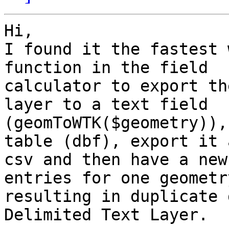
Hi,

I found it the fastest 
function in the field 

calculator to export th
layer to a text field 

(geomToWTK($geometry)),
table (dbf), export it a
csv and then have a new
entries for one geometry
resulting in duplicate 
Delimited Text Layer.
