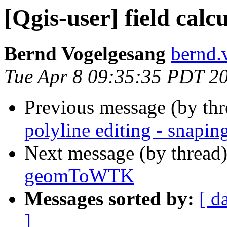
[Qgis-user] field ca
Bernd Vogelgesang
bernd.
Tue Apr 8 09:35:35 PDT 2
Previous message (by th
polyline editing - snapin
Next message (by thread
geomToWTK
Messages sorted by:
[ d
]