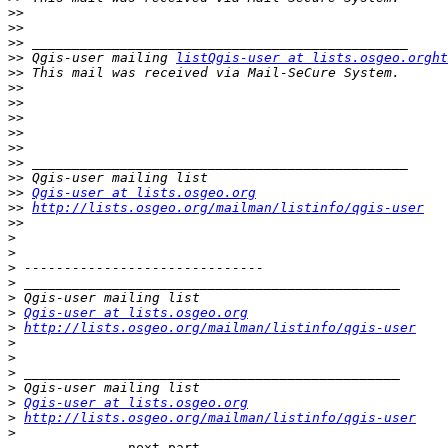
>>
>>
>>
>>
 Qgis-user mailing 
listQgis-user at lists.osgeo.orght
>>
>>
>>
>>
>>
>>
>>
>>
>>
Qgis-user at lists.osgeo.org
>>
http://lists.osgeo.org/mailman/listinfo/qgis-user
>>
>
>
>
>
>
>
Qgis-user at lists.osgeo.org
>
http://lists.osgeo.org/mailman/listinfo/qgis-user
>
>
>
>
>
Qgis-user at lists.osgeo.org
>
http://lists.osgeo.org/mailman/listinfo/qgis-user
>
-------------- next part --------------
