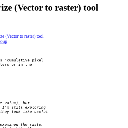
ze (Vector to raster) tool
e (Vector to raster) tool
roup
s "cumulative pixel

ters or in the
