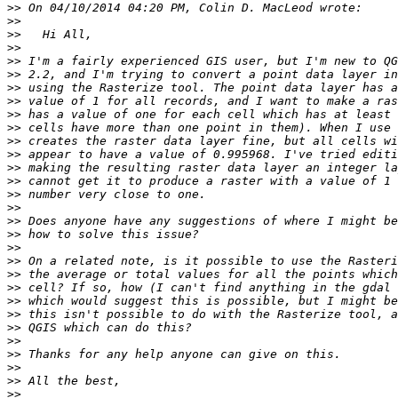
>>
>>
>>
>>
>>
>>
>>
>>
>>
>>
>>
>>
>>
>>
>>
>>
>>
>>
>>
>>
>>
>>
>>
>>
>>
>>
>>
>>
>>
>>