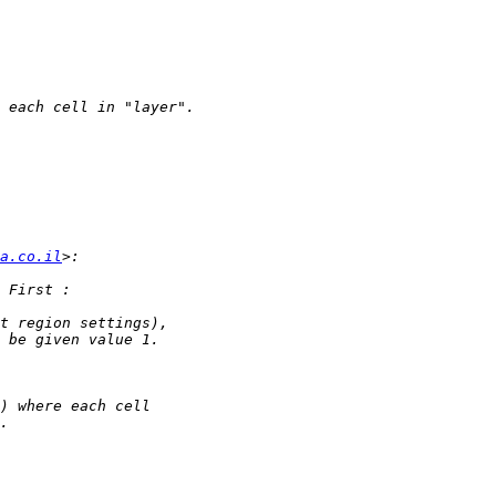
a.co.il