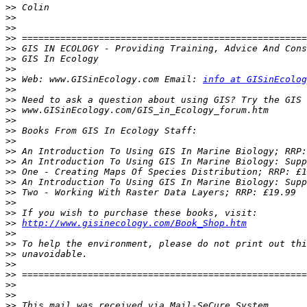
>>
>>
>>
>>
>>
>>
>>
>>
 Web: www.GISinEcology.com Email: 
info at GISinEcolog
>>
>>
>>
>>
>>
>>
>>
>>
>>
>>
>>
>>
>>
>>
http://www.gisinecology.com/Book_Shop.htm
>>
>>
>>
>>
>>
>>
>>
>>