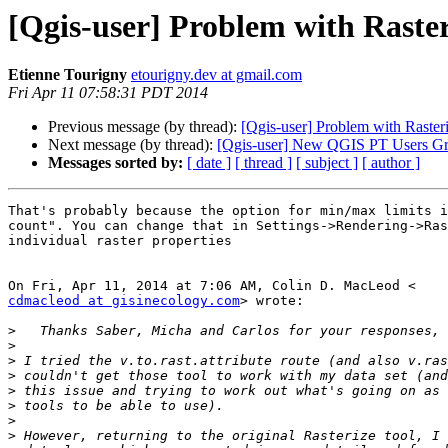
[Qgis-user] Problem with Rasteri
Etienne Tourigny
etourigny.dev at gmail.com
Fri Apr 11 07:58:31 PDT 2014
Previous message (by thread):
[Qgis-user] Problem with Rasteriz
Next message (by thread):
[Qgis-user] New QGIS PT Users G
Messages sorted by:
[ date ]
[ thread ]
[ subject ]
[ author ]
That's probably because the option for min/max limits i
count". You can change that in Settings->Rendering->Ras
individual raster properties

cdmacleod at gisinecology.com
> wrote:

>
>
>
>
>
>
>
>