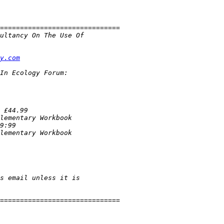
y.com