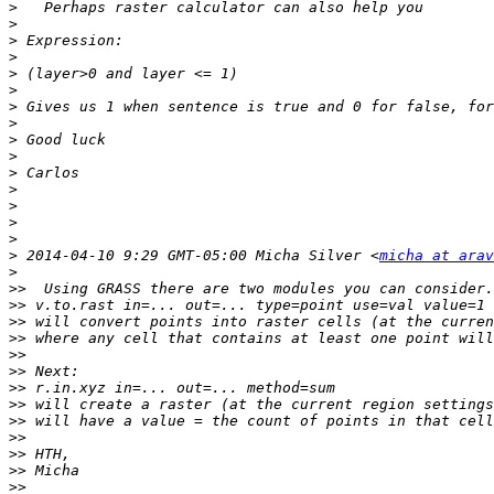
>
>
>
>
>
>
>
>
>
>
>
>
>
>
>
>
 2014-04-10 9:29 GMT-05:00 Micha Silver <
micha at arav
>
>>
>>
>>
>>
>>
>>
>>
>>
>>
>>
>>
>>
>>