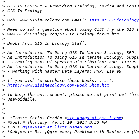
>
>
>
>
>
 Web: www.GISinEcology.com Email: 
info at GISinEcology
>
>
>
>
>
>
>
>
>
>
>
>
>
>
http://www.gisinecology.com/Book_Shop.htm
>
>
>
>
>
>
>
  *From:* Carlos Cerdán <
sig.upagu at gmail.com
>
>
 *To:* 
qgis-user at lists.osgeo.org
>
>