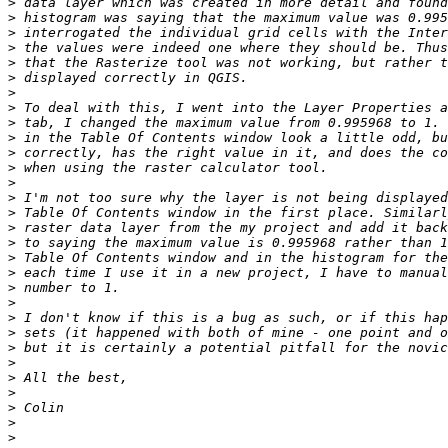
>
>
>
>
>
>
>
>
>
>
>
>
>
>
>
>
>
>
>
>
>
>
>
>
>
>
>
>
>
>