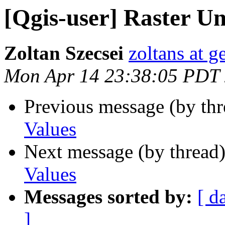
[Qgis-user] Raster Un
Zoltan Szecsei
zoltans at g
Mon Apr 14 23:38:05 PDT
Previous message (by th
Values
Next message (by thread
Values
Messages sorted by:
[ d
]