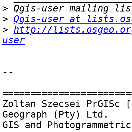
>
>
Qgis-user at lists.os
>
http://lists.osgeo.or
user
-- 

=======================
Zoltan Szecsei PrGISc [
Geograph (Pty) Ltd.

GIS and Photogrammetric