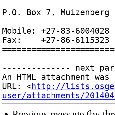
P.O. Box 7, Muizenberg 
Mobile: +27-83-6004028

Fax:    +27-86-6115323 
=======================
-------------- next par
An HTML attachment was 
URL: <
http://lists.osge
user/attachments/201404
Previous message (by th