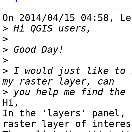
On 2014/04/15 04:58, Le
>
>
>
>
>
 I would just like to 
>
Hi,

In the 'layers' panel, 
raster layer of interest