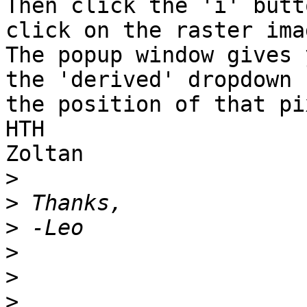
Then click the 'i' butt
click on the raster imag
The popup window gives 
the 'derived' dropdown 

the position of that pi
HTH

Zoltan

>
>
>
>
>
>