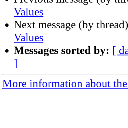
Values
Next message (by thread
Values
Messages sorted by:
[ d
]
More information about the 