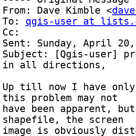
From: Dave Kimble <
dave
To: 
qgis-user at lists.
Cc: 

Sent: Sunday, April 20,
Subject: [Qgis-user] pr
in all directions,	not equal angle

Up till now I have only
this problem may not 

have been apparent, but
shapefile, the screen 

image is obviously dist