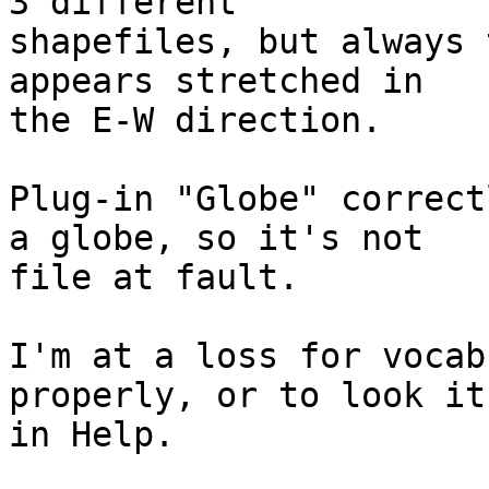
3 different 

shapefiles, but always 
appears stretched in 

the E-W direction.

Plug-in "Globe" correct
a globe, so it's not 

file at fault.

I'm at a loss for vocab
properly, or to look it 
in Help.

_______________________