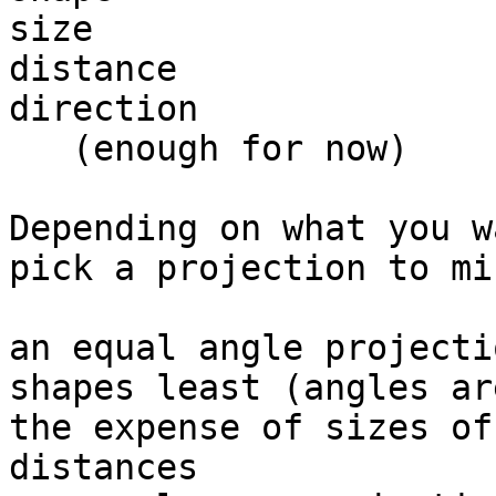
size

distance

direction

   (enough for now)

Depending on what you w
pick a projection to mi
an equal angle projecti
shapes least (angles ar
the expense of sizes of
distances
