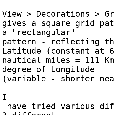
View > Decorations > Gr
gives a square grid pat
a "rectangular" 

pattern - reflecting th
Latitude (constant at 60
nautical miles = 111 Km
degree of Longitude 

(variable - shorter nea
I

 have tried various different CRS selections, and 