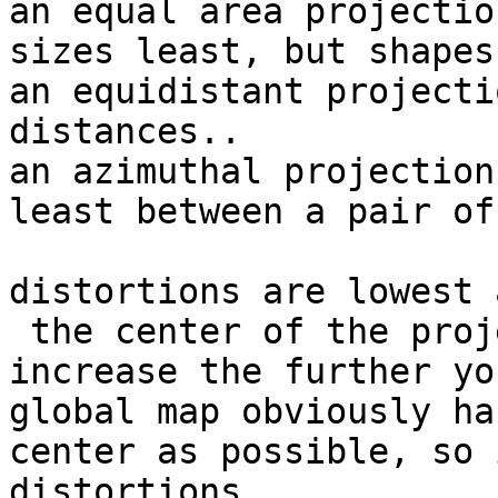
an equal area projectio
sizes least, but shapes
an equidistant projecti
distances.. 

an azimuthal projection
least between a pair of
distortions are lowest a
 the center of the projection, and typically 
increase the further yo
global map obviously ha
center as possible, so 
distortions.
