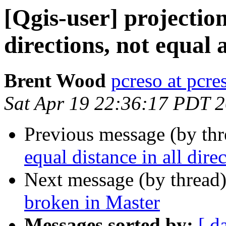
[Qgis-user] projection
directions, not equal 
Brent Wood
pcreso at pcr
Sat Apr 19 22:36:17 PDT 
Previous message (by th
equal distance in all dire
Next message (by thread
broken in Master
Messages sorted by:
[ d