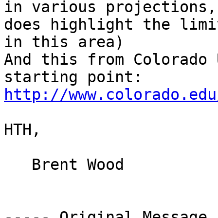
in various projections,
does highlight the limi
in this area)

And this from Colorado 
starting point: 
http://www.colorado.edu
HTH,

   Brent Wood

----- Original Message 