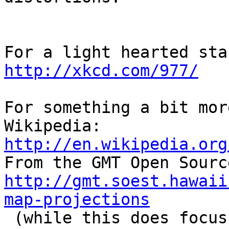
http://xkcd.com/977/
For something a bit mor
Wikipedia: 
http://en.wikipedia.org
http://gmt.soest.hawaii
map-projections

 (while this does focus