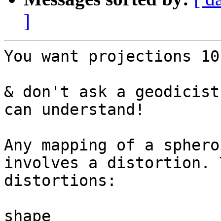
]
You want projections 10
& don't ask a geodicist
can understand!

Any mapping of a sphero
involves a distortion. 
distortions:

shape
