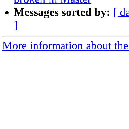
Messages sorted by:
[ d
]
More information about the 