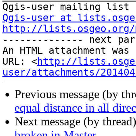
Qgis-user at lists.osge
http://lists.osgeo.org/

-------------- next par
An HTML attachment was 
URL: <
http://lists.osge
user/attachments/201404
Previous message (by th
equal distance in all dire
Next message (by thread
broken in Master