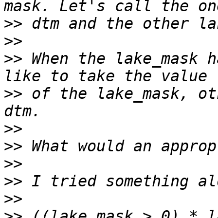
>>
>>
>>
 When the lake_mask h
>>
 of the lake_mask, ot
>>
>>
>>
>>
>>
>>