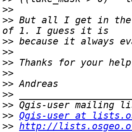
>>
>>
 But all I get in the
>>
>>
>>
>>
>>
>>
>>
>>
Qgis-user at lists.o
>>
http://lists.osgeo.o