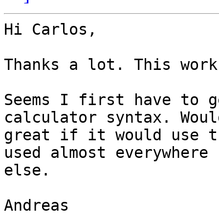
Hi Carlos,

Thanks a lot. This work
Seems I first have to g
calculator syntax. Would
great if it would use t
used almost everywhere

else.

Andreas
