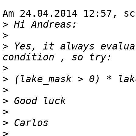
Am 24.04.2014 12:57, sc
>
>
>
 Yes, it always evalua
>
>
>
>
>
>
>