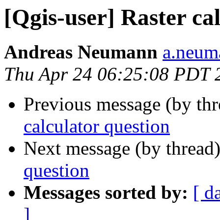
[Qgis-user] Raster ca
Andreas Neumann
a.neuma
Thu Apr 24 06:25:08 PDT 
Previous message (by th
calculator question
Next message (by thread
question
Messages sorted by:
[ d
]