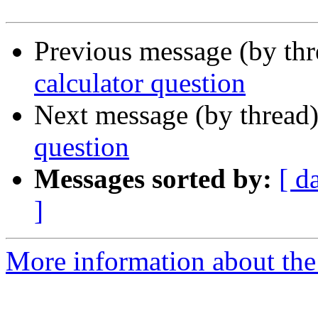
Previous message (by th
calculator question
Next message (by thread
question
Messages sorted by:
[ d
]
More information about the 