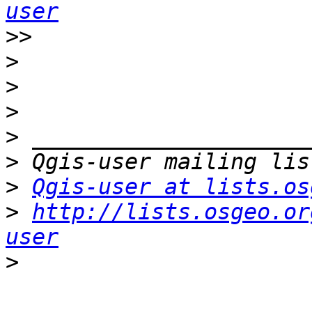
user
>>
>
>
>
>
>
>
Qgis-user at lists.os
>
http://lists.osgeo.or
user
>