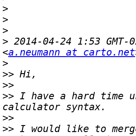
>
>
>
>
 2014-04-24 1:53 GMT-0
<
a.neumann at carto.net
>
>>
>>
>>
 I have a hard time u
>>
>>
 I would like to merg