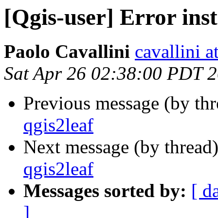
[Qgis-user] Error inst
Paolo Cavallini
cavallini at
Sat Apr 26 02:38:00 PDT 
Previous message (by th
qgis2leaf
Next message (by thread
qgis2leaf
Messages sorted by:
[ d
]