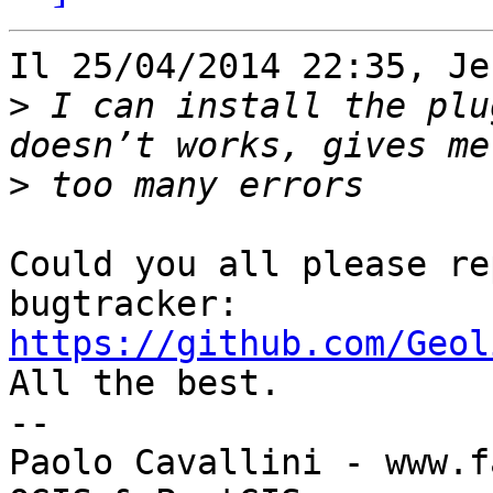
Il 25/04/2014 22:35, Je
>
 I can install the plu
>
Could you all please re
https://github.com/Geol

All the best.

-- 

Paolo Cavallini - www.f