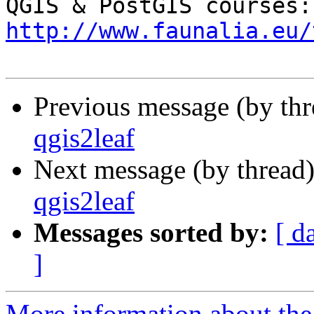
QGI
http://www.faunalia.eu/
Previous message (by th
qgis2leaf
Next message (by thread
qgis2leaf
Messages sorted by:
[ d
]
More information about the 