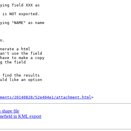
ying field XXX as

 is NOT exported.

ying "NAME" as name

n.

nerate a html

an't use the field

have to make a copy

g the field

 find the results

uld like an option

hments/20140828/52e404e1/attachment.html
 shape file
amefield in KML export