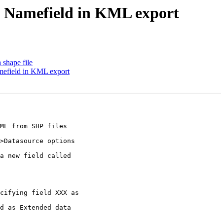
nd Namefield in KML export
 shape file
amefield in KML export
ML from SHP files

>Datasource options

a new field called

cifying field XXX as

d as Extended data
