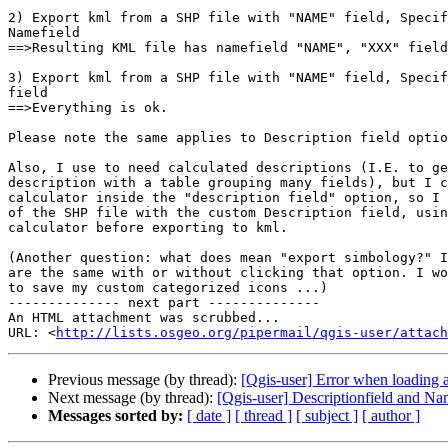
2) Export kml from a SHP file with "NAME" field, Specif
Namefield

==>Resulting KML file has namefield "NAME", "XXX" field
3) Export kml from a SHP file with "NAME" field, Specif
field

==>Everything is ok.

Please note the same applies to Description field optio
Also, I use to need calculated descriptions (I.E. to ge
description with a table grouping many fields), but I c
calculator inside the "description field" option, so I 
of the SHP file with the custom Description field, usin
calculator before exporting to kml.

(Another question: what does mean "export simbology?" I
are the same with or without clicking that option. I wo
to save my custom categorized icons ...)

-------------- next part --------------

An HTML attachment was scrubbed...

URL: <
http://lists.osgeo.org/pipermail/qgis-user/attac
Previous message (by thread):
[Qgis-user] Error when loading a
Next message (by thread):
[Qgis-user] Descriptionfield and N
Messages sorted by:
[ date ]
[ thread ]
[ subject ]
[ author ]