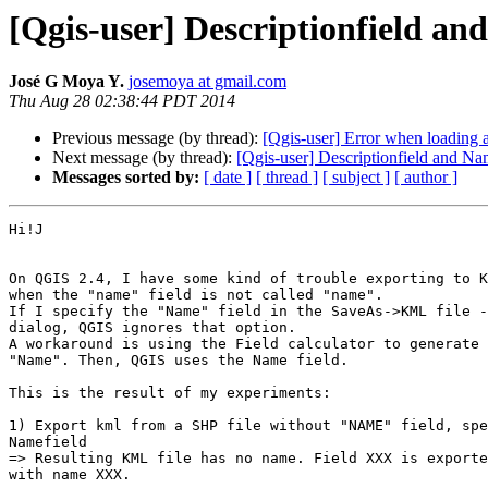
[Qgis-user] Descriptionfield a
José G Moya Y.
josemoya at gmail.com
Thu Aug 28 02:38:44 PDT 2014
Previous message (by thread):
[Qgis-user] Error when loading a
Next message (by thread):
[Qgis-user] Descriptionfield and N
Messages sorted by:
[ date ]
[ thread ]
[ subject ]
[ author ]
Hi!J

On QGIS 2.4, I have some kind of trouble exporting to K
when the "name" field is not called "name".

If I specify the "Name" field in the SaveAs->KML file -
dialog, QGIS ignores that option.

A workaround is using the Field calculator to generate 
"Name". Then, QGIS uses the Name field.

This is the result of my experiments:

1) Export kml from a SHP file without "NAME" field, spe
Namefield

=> Resulting KML file has no name. Field XXX is exporte
with name XXX.
