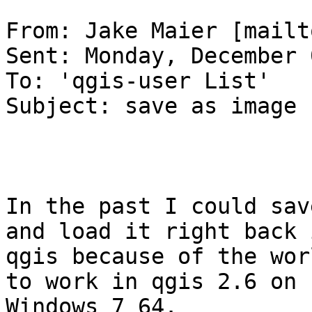
From: Jake Maier [mailt
Sent: Monday, December 
To: 'qgis-user List'

Subject: save as image

In the past I could sav
and load it right back i
qgis because of the wor
to work in qgis 2.6 on

Windows 7 64.
