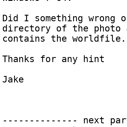
Did I something wrong o
directory of the photo a
contains the worldfile.

Thanks for any hint

Jake

-------------- next par