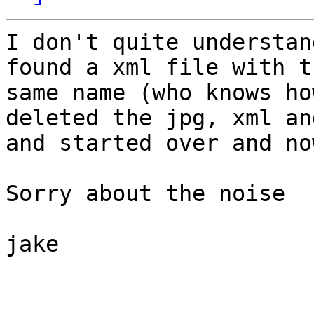
I don't quite understan
found a xml file with th
same name (who knows ho
deleted the jpg, xml an
and started over and no
Sorry about the noise

jake
