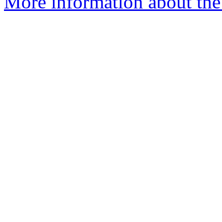
More information about the 