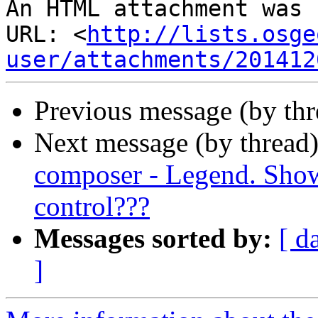
An HTML attachment was 
URL: <
http://lists.osge
user/attachments/201412
Previous message (by th
Next message (by thread
composer - Legend. Show 
control???
Messages sorted by:
[ d
]