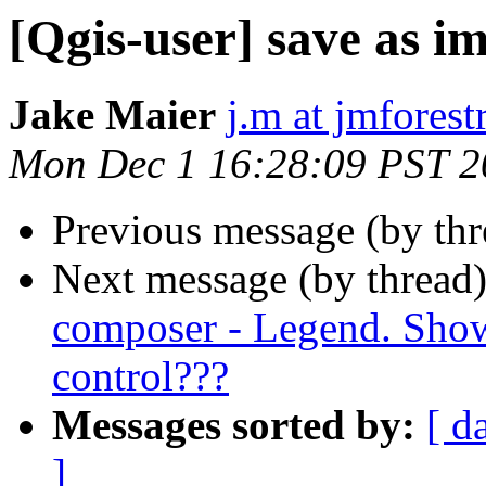
[Qgis-user] save as i
Jake Maier
j.m at jmfores
Mon Dec 1 16:28:09 PST 2
Previous message (by th
Next message (by thread
composer - Legend. Show 
control???
Messages sorted by:
[ d
]