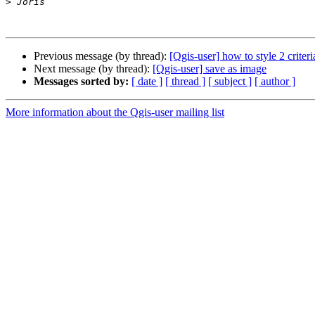
>
Previous message (by thread):
[Qgis-user] how to style 2 crite
Next message (by thread):
[Qgis-user] save as image
Messages sorted by:
[ date ]
[ thread ]
[ subject ]
[ author ]
More information about the Qgis-user mailing list