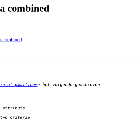
ria combined
ria combined
in at gmail.com