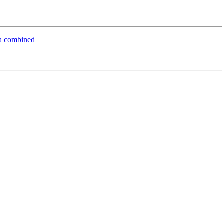
ria combined