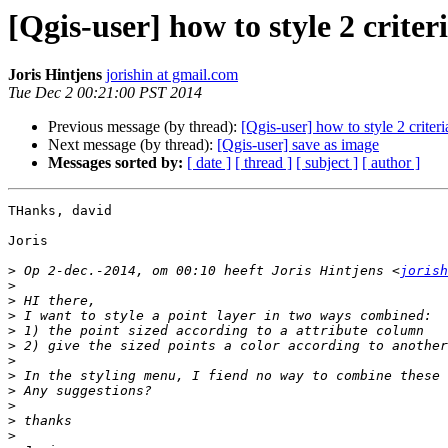
[Qgis-user] how to style 2 crite
Joris Hintjens
jorishin at gmail.com
Tue Dec 2 00:21:00 PST 2014
Previous message (by thread):
[Qgis-user] how to style 2 crite
Next message (by thread):
[Qgis-user] save as image
Messages sorted by:
[ date ]
[ thread ]
[ subject ]
[ author ]
THanks, david

Joris

>
 Op 2-dec.-2014, om 00:10 heeft Joris Hintjens <
jorish
>
>
>
>
>
>
>
>
>
>
>