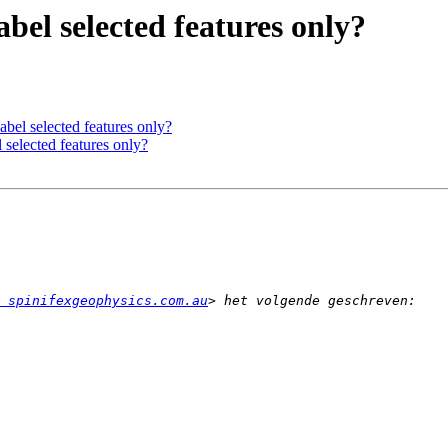
bel selected features only?
bel selected features only?
 selected features only?
 spinifexgeophysics.com.au