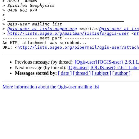
>
>
>
>
>
>
>
Qgis-user at lists.osgeo.org
 <mailto:
Qgis-user at lis
>
http://lists.osgeo.org/mailman/listinfo/qgis-user
 <
h
-------------- next part --------------

An HTML attachment was scrubbed...

URL: <
http://lists.osgeo.org/pipermail/qgis-user/attac
Previous message (by thread):
[Qgis-user] [QGIS-user} 2.6.1 La
Next message (by thread):
[Qgis-user] [QGIS-user} 2.6.1 Label
Messages sorted by:
[ date ]
[ thread ]
[ subject ]
[ author ]
More information about the Qgis-user mailing list