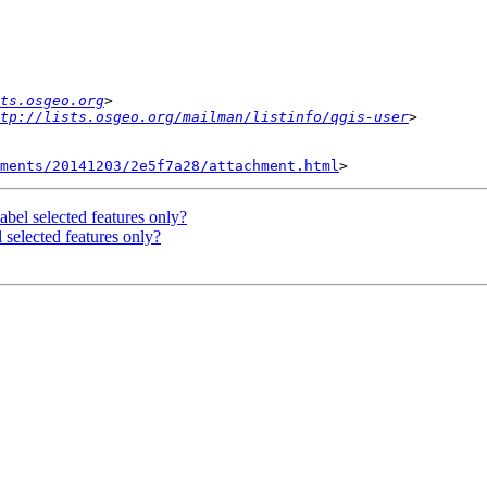
ts.osgeo.org
ttp://lists.osgeo.org/mailman/listinfo/qgis-user
hments/20141203/2e5f7a28/attachment.html
bel selected features only?
 selected features only?