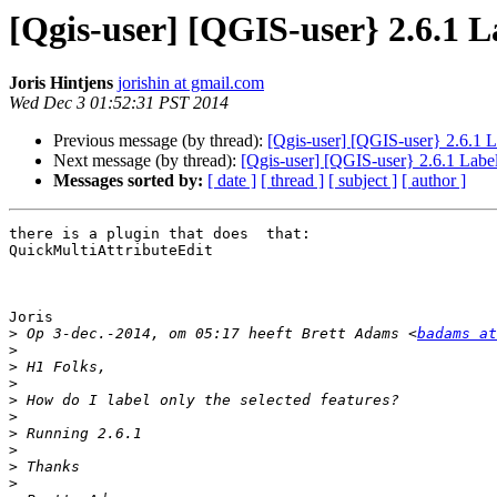
[Qgis-user] [QGIS-user} 2.6.1 La
Joris Hintjens
jorishin at gmail.com
Wed Dec 3 01:52:31 PST 2014
Previous message (by thread):
[Qgis-user] [QGIS-user} 2.6.1 La
Next message (by thread):
[Qgis-user] [QGIS-user} 2.6.1 Label
Messages sorted by:
[ date ]
[ thread ]
[ subject ]
[ author ]
there is a plugin that does  that:

QuickMultiAttributeEdit

Joris

>
 Op 3-dec.-2014, om 05:17 heeft Brett Adams <
badams at
>
>
>
>
>
>
>
>
>