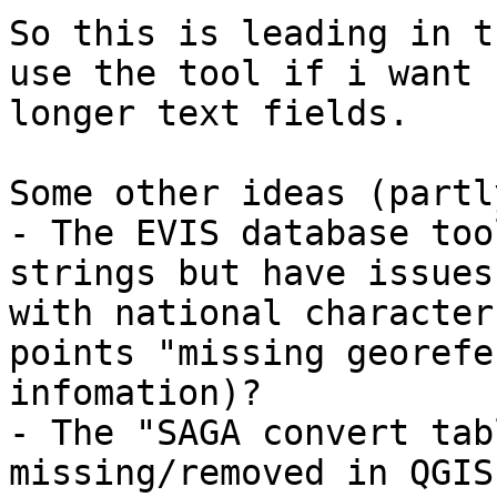
So this is leading in t
use the tool if i want

longer text fields.

Some other ideas (partl
- The EVIS database too
strings but have issues

with national character
points "missing georefe
infomation)?

- The "SAGA convert tab
missing/removed in QGIS?