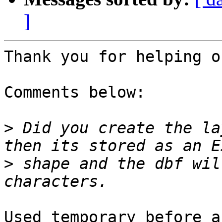
]
Thank you for helping ou
Comments below:

>
 Did you create the la
>
 shape and the dbf wil
Used temporary before a