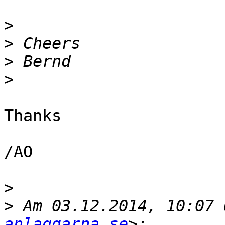
>
>
>
>
Thanks

/AO

>
>
 Am 03.12.2014, 10:07 
anlaggarna.se