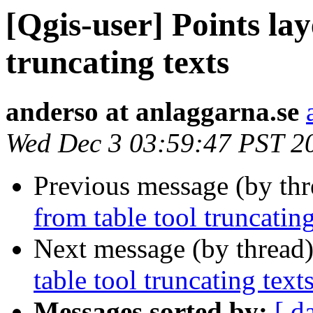
[Qgis-user] Points lay
truncating texts
anderso at anlaggarna.se
Wed Dec 3 03:59:47 PST 2
Previous message (by th
from table tool truncating
Next message (by thread
table tool truncating text
Messages sorted by:
[ d