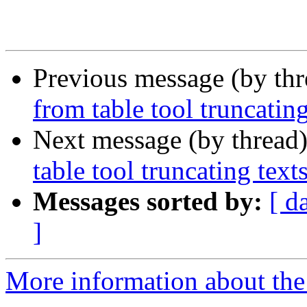
Previous message (by th
from table tool truncating
Next message (by thread
table tool truncating text
Messages sorted by:
[ d
]
More information about the 