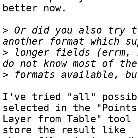
better now.

>
 Or did you also try t
>
 longer fields (errm, 
>
I've tried "all" possib
selected in the "Points

Layer from Table" tool 
store the result like
