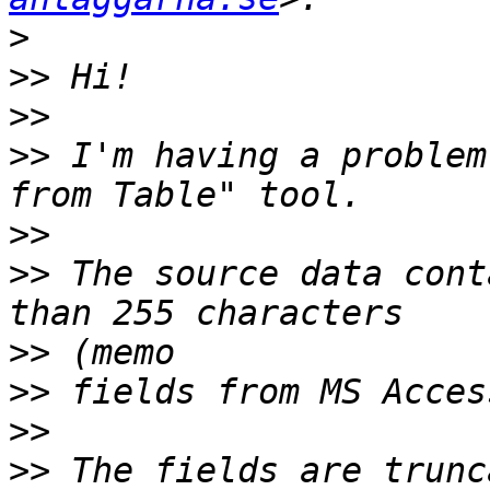
>
>>
>>
>>
 I'm having a problem
>>
>>
 The source data cont
>>
>>
>>
>>
 The fields are trunc