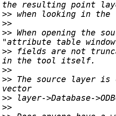
>>
>>
>>
 When opening the sou
>>
 fields are not trunc
>>
>>
 The source layer is 
>>
>>