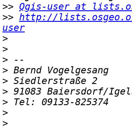
>>
Qgis-user at lists.o
>>
http://lists.osgeo.o
user
>
>
>
>
>
>
>
>
>