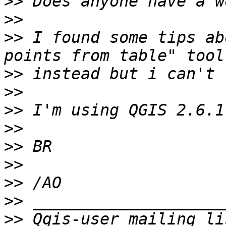
>>
>>
>>
 I found some tips ab
>>
>>
>>
>>
>>
>>
>>
>>
>>