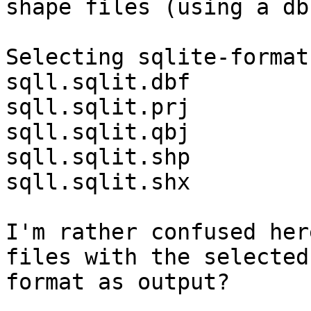
shape files (using a db
Selecting sqlite-format:
sqll.sqlit.dbf

sqll.sqlit.prj

sqll.sqlit.qbj

sqll.sqlit.shp

sqll.sqlit.shx

I'm rather confused her
files with the selected

format as output?
