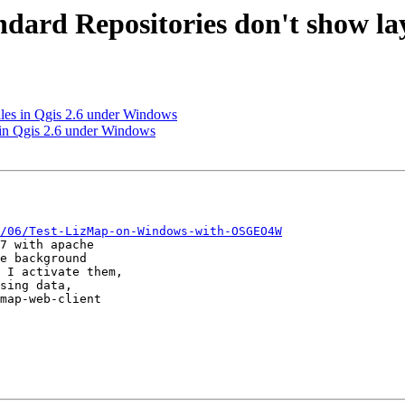
ndard Repositories don't show la
les in Qgis 2.6 under Windows
 in Qgis 2.6 under Windows
/06/Test-LizMap-on-Windows-with-OSGEO4W
7 with apache 

e background 

 I activate them, 

sing data, 

map-web-client 
