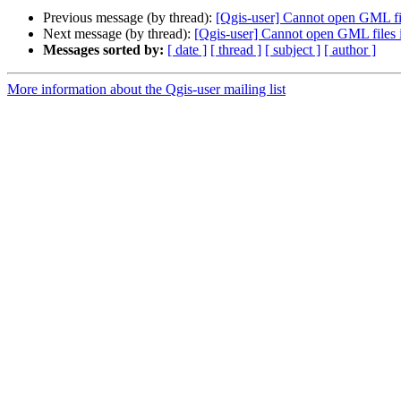
Previous message (by thread):
[Qgis-user] Cannot open GML fi
Next message (by thread):
[Qgis-user] Cannot open GML files
Messages sorted by:
[ date ]
[ thread ]
[ subject ]
[ author ]
More information about the Qgis-user mailing list