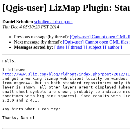
[Qgis-user] LizMap Plugin: Sta
Daniel Scholten
scholten at riseup.net
Thu Dec 4 05:30:23 PST 2014
Previous message (by thread):
[Qgis-user] Cannot open GML fi
Next message (by thread):
[Qgis-user] Cannot open GML files
Messages sorted by:
[ date ]
[ thread ]
[ subject ]
[ author ]
Hello,

http://www.3liz.com/blog/rldhont/index.php?post/2012/11

and got a working lizmap-web-client locally on windows 
from osgeo4w. But in both standard repositories only th
layer is shown, all other layers aren't displayed (when
small sheet symbols are shown, probably to indicate mis
sometimes with big pink squares). Same results with liz
2.2.0 and 2.4.1.

Any hints what I can try?

Thanks, Daniel
