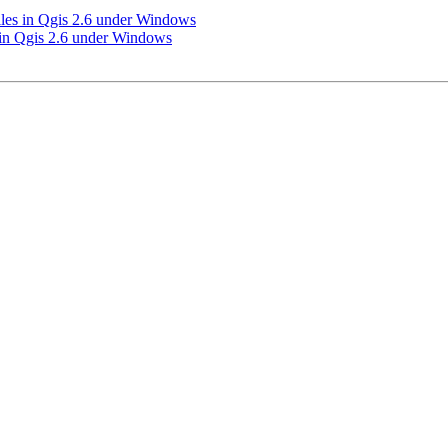
les in Qgis 2.6 under Windows
 in Qgis 2.6 under Windows