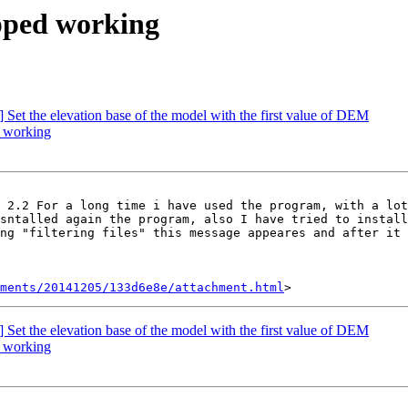
opped working
] Set the elevation base of the model with the first value of DEM
d working
 2.2 For a long time i have used the program, with a lot
sntalled again the program, also I have tried to install
ng "filtering files" this message appeares and after it 
hments/20141205/133d6e8e/attachment.html
] Set the elevation base of the model with the first value of DEM
d working