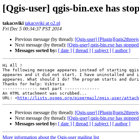
[Qgis-user] qgis-bin.exe has st
takacsviki
takacsviki at o2.pl
Fri Dec 5 00:34:37 PST 2014
Previous message (by thread):
[Qgis-user] [Plugin][qgis2threejs
Next message (by thread):
[Qgis-user] qgis-bin.exe has stoppe
Messages sorted by:
[ date ]
[ thread ]
[ subject ]
[ author ]
Hi All !

The following message appeares instead of starting qgis
appeares and it did not start. I have uninstalled and i
appeares. What should I do? The program starts and duri
Thanks for help: Viktoria

-------------- next part --------------

An HTML attachment was scrubbed...

URL: <
http://lists.osgeo.org/pipermail/qgis-user/attac
Previous message (by thread):
[Qgis-user] [Plugin][qgis2threejs
Next message (by thread):
[Qgis-user] qgis-bin.exe has stoppe
Messages sorted by:
[ date ]
[ thread ]
[ subject ]
[ author ]
More information about the Qgis-user mailing list