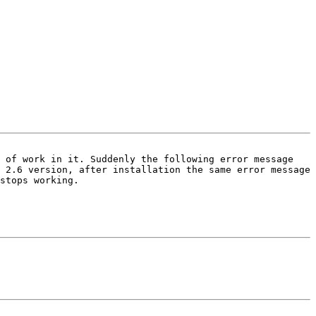
 of work in it. Suddenly the following error message 
 2.6 version, after installation the same error message 
stops working. 
