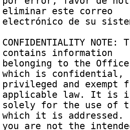
por error, favor de not
eliminar este correo 

electrónico de su sistem
CONFIDENTIALITY NOTE: T
contains information 

belonging to the Office
which is confidential, 

privileged and exempt f
applicable law. It is i
solely for the use of t
which it is addressed. I
you are not the intende