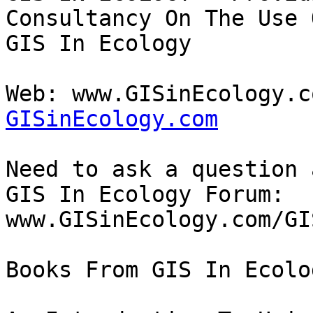
Consultancy On The Use O
GIS In Ecology

Web: www.GISinEcology.c
GISinEcology.com
Need to ask a question 
GIS In Ecology Forum: 

www.GISinEcology.com/GI
Books From GIS In Ecolo