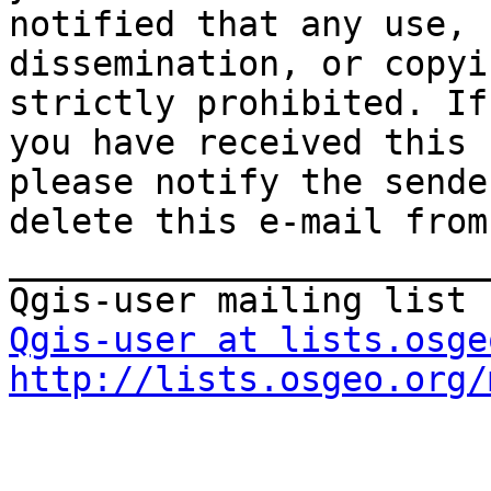
notified that any use, 

dissemination, or copyi
strictly prohibited. If 
you have received this 
please notify the sende
delete this e-mail from
_______________________
Qgis-user at lists.osge
http://lists.osgeo.org/