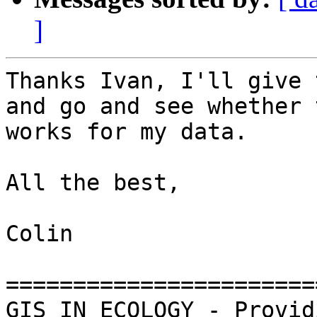
]
Thanks Ivan, I'll give 
and go and see whether 
works for my data.

All the best,

Colin

=======================
GIS IN ECOLOGY - Provid