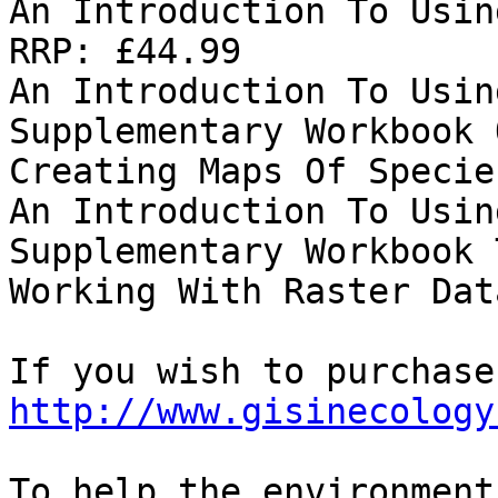
An Introduction To Usin
RRP: £44.99

An Introduction To Usin
Supplementary Workbook 
Creating Maps Of Specie
An Introduction To Usin
Supplementary Workbook 
Working With Raster Dat
http://www.gisinecology
To help the environment