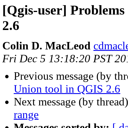
[Qgis-user] Problems
2.6
Colin D. MacLeod
cdmacl
Fri Dec 5 13:18:20 PST 20
Previous message (by th
Union tool in QGIS 2.6
Next message (by thread
range
Messages sorted by:
[ d