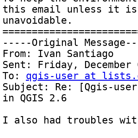
this email unless it is 
unavoidable.

=======================
-----Original Message---
From: Ivan Santiago

Sent: Friday, December 
To: 
qgis-user at lists.
Subject: Re: [Qgis-user
in QGIS 2.6

I also had troubles wit