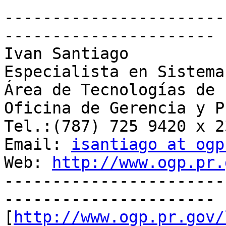
-----------------------
----------------------

Ivan Santiago

Especialista en Sistema
Área de Tecnologías de 
Oficina de Gerencia y P
Tel.:(787) 725 9420 x 23
Email: 
isantiago at ogp
Web: 
http://www.ogp.pr.
-----------------------
----------------------

[
http://www.ogp.pr.gov/