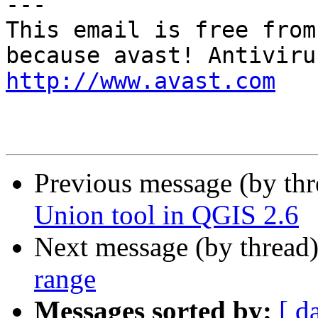
---

This email is free from
http://www.avast.com
Previous message (by th
Union tool in QGIS 2.6
Next message (by thread
range
Messages sorted by:
[ d