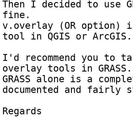
Then I decided to use G
fine.

v.overlay (OR option) i
tool in QGIS or ArcGIS.

I'd recommend you to ta
overlay tools in GRASS.

GRASS alone is a comple
documented and fairly s
Regards
