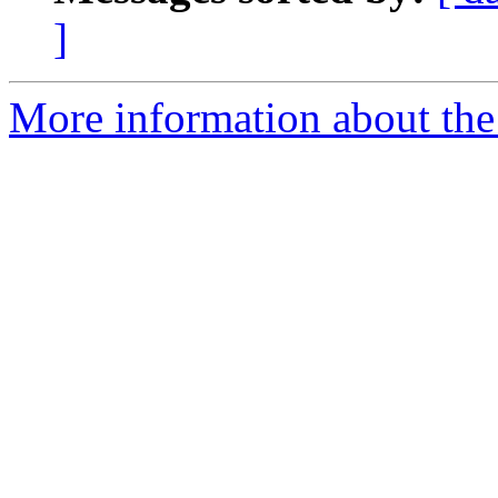
]
More information about the 