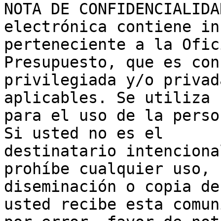
NOTA DE CONFIDENCIALIDA
electrónica contiene in
perteneciente a la Ofic
Presupuesto, que es con
privilegiada y/o privad
aplicables. Se utiliza 
para el uso de la perso
Si usted no es el 

destinatario intenciona
prohíbe cualquier uso, 

diseminación o copia de
usted recibe esta comun