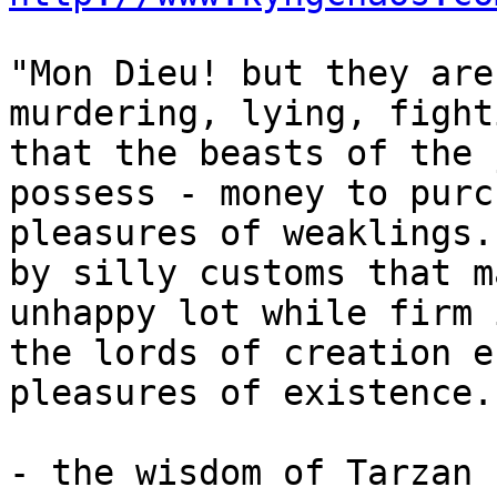
"Mon Dieu! but they are
murdering, lying, fight
that the beasts of the 
possess - money to purc
pleasures of weaklings.
by silly customs that m
unhappy lot while firm 
the lords of creation e
pleasures of existence..
- the wisdom of Tarzan
