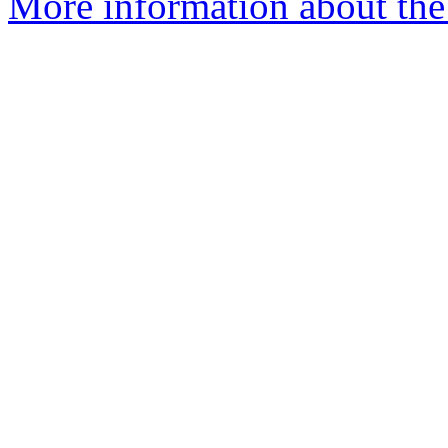
More information about the 