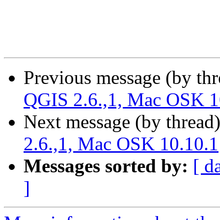
Previous message (by th
QGIS 2.6.,1, Mac OSK 1
Next message (by thread
2.6.,1, Mac OSK 10.10.1
Messages sorted by:
[ d
]