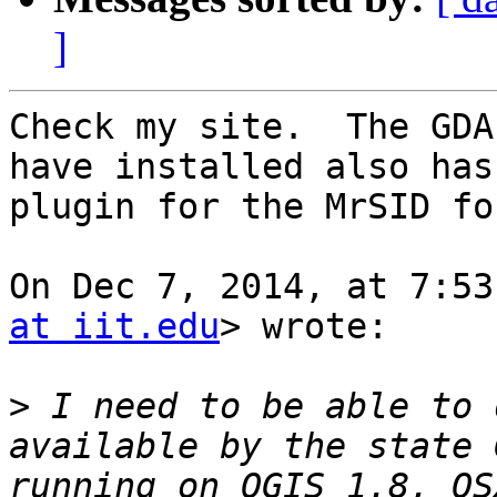
]
Check my site.  The GDA
have installed also has
plugin for the MrSID fo
On Dec 7, 2014, at 7:53
at iit.edu
> wrote:

>
 I need to be able to 
available by the state 
running on QGIS 1.8, OS