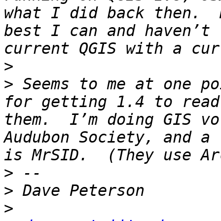
what I did back then.  
best I can and haven’t 
>
>
 Seems to me at one po
for getting 1.4 to read
them.  I’m doing GIS vo
Audubon Society, and a 
>
>
>