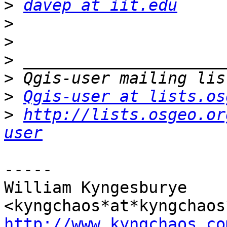
>
davep at iit.edu
>
>
>
>
>
Qgis-user at lists.os
>
http://lists.osgeo.or
user
-----

William Kyngesburye 
http://www.kyngchaos.co