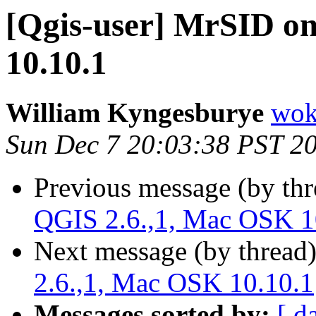
[Qgis-user] MrSID o
10.10.1
William Kyngesburye
wok
Sun Dec 7 20:03:38 PST 2
Previous message (by th
QGIS 2.6.,1, Mac OSK 1
Next message (by thread
2.6.,1, Mac OSK 10.10.1
Messages sorted by:
[ d