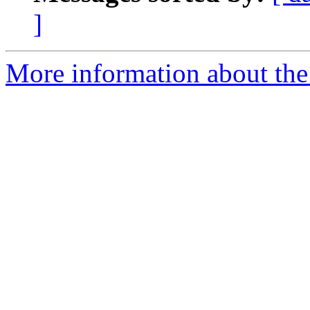
]
More information about the 