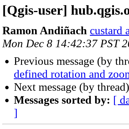
[Qgis-user] hub.qgis.
Ramon Andiñach
custard 
Mon Dec 8 14:42:37 PST 2
Previous message (by th
defined rotation and zo
Next message (by thread
Messages sorted by:
[ d
]