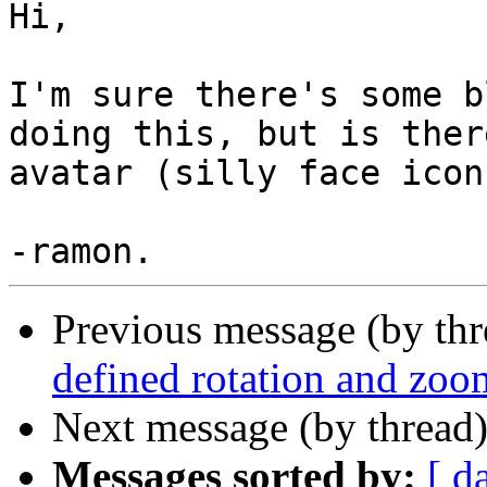
Hi, 

I'm sure there's some b
doing this, but is ther
avatar (silly face icon
Previous message (by th
defined rotation and zo
Next message (by thread
Messages sorted by:
[ d