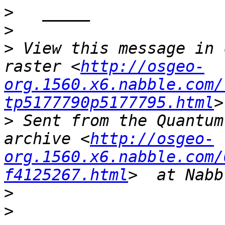
>
>
>
 View this message in 
raster <
http://osgeo-
org.1560.x6.nabble.com/
tp5177790p5177795.html
>
 Sent from the Quantum
archive <
http://osgeo-
org.1560.x6.nabble.com/
f4125267.html
>
>