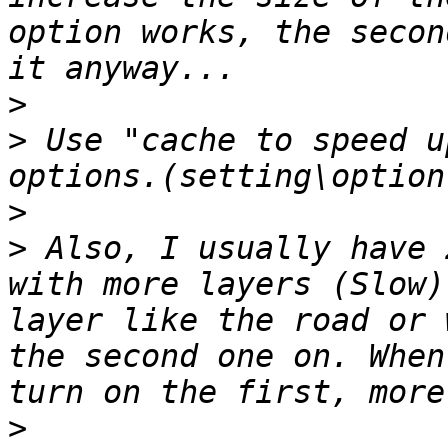
option works, the secon
>
>
 Use "cache to speed u
>
>
 Also, I usually have 
with more layers (Slow)
layer like the road or 
the second one on. When
>