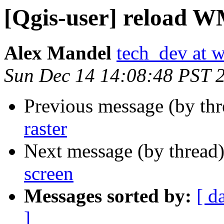
[Qgis-user] reload W
Alex Mandel
tech_dev at w
Sun Dec 14 14:08:48 PST 
Previous message (by th
raster
Next message (by thread
screen
Messages sorted by:
[ d
]