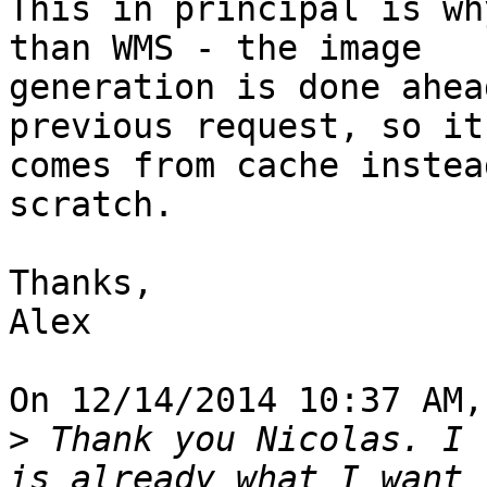
This in principal is wh
than WMS - the image

generation is done ahea
previous request, so it

comes from cache instea
scratch.

Thanks,

Alex

On 12/14/2014 10:37 AM,
>
 Thank you Nicolas. I 
is already what I want 