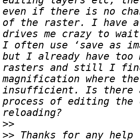
editing layers etc, the
even if there is no cha
of the raster. I have a
drives me crazy to wait
I often use ‘save as im
but I already have too 
rasters and still I fin
magnification where the
insufficient. Is there 
process of editing the 
>>
>>