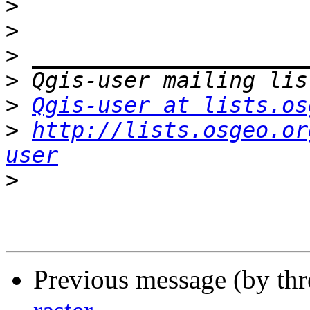
>
>
>
>
>
Qgis-user at lists.os
>
http://lists.osgeo.or
user
>
Previous message (by th