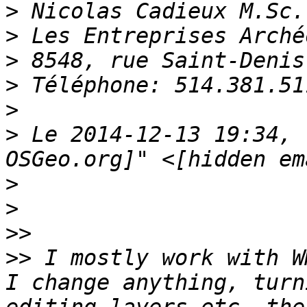
>
>
>
>
>
>
 Le 2014-12-13 19:34, 
>
>
>>
>>
 I mostly work with W
I change anything, turn