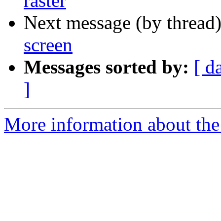
raster
Next message (by thread
screen
Messages sorted by:
[ d
]
More information about the 