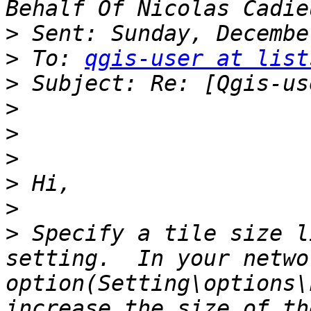
>
>
 To: 
qgis-user at list
>
>
>
>
>
>
>
 Specify a tile size l
setting.  In your networ
option(Setting\options\
increase the size of th