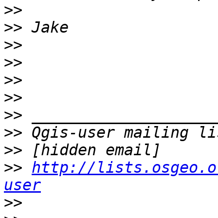
>>
>>
>>
>>
>>
>>
>>
>>
>>
>>
http://lists.osgeo.o
user
>>