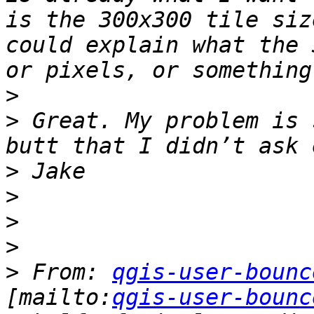
is the 300x300 tile siz
could explain what the 
>
>
 Great. My problem is 
>
>
>
>
>
 From: 
qgis-user-bounc
[mailto:
qgis-user-bounc