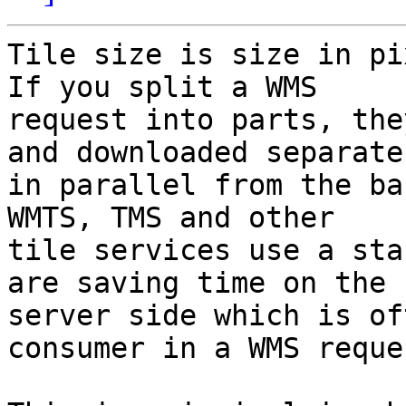
Tile size is size in pi
If you split a WMS

request into parts, the
and downloaded separate

in parallel from the ba
WMTS, TMS and other

tile services use a sta
are saving time on the

server side which is of
consumer in a WMS reques