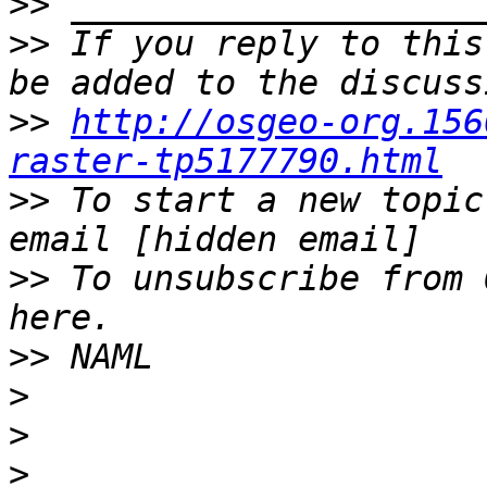
>>
>>
 If you reply to this
>>
http://osgeo-org.156
raster-tp5177790.html
>>
 To start a new topic
>>
 To unsubscribe from 
>>
>
>
>