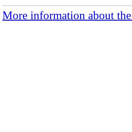
More information about the 