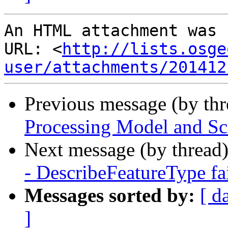
An HTML attachment was 
URL: <
http://lists.osge
user/attachments/201412
Previous message (by th
Processing Model and Sc
Next message (by thread
- DescribeFeatureType fai
Messages sorted by:
[ d
]