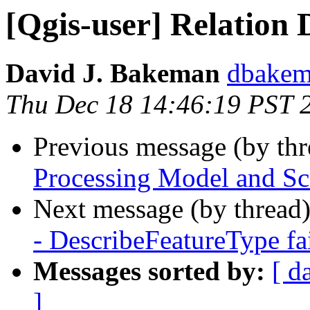
[Qgis-user] Relation 
David J. Bakeman
dbakema
Thu Dec 18 14:46:19 PST 
Previous message (by th
Processing Model and Sc
Next message (by thread
- DescribeFeatureType fai
Messages sorted by:
[ d
]