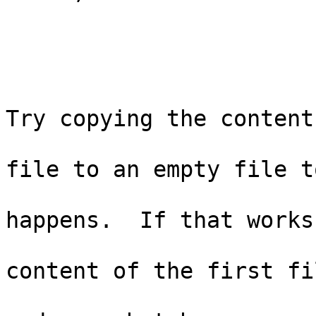
                                
                          
                                 
Try copying the content

                                
file to an empty file to
                             
happens.  If that works
                               
content of the first fil
                                  