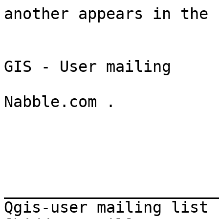
another appears in the

                            table, not in t
                          Sent from the  Qu
GIS - User mailing

                            list arch
Nabble.com . 

_______________________
Qgis-user mailing list
