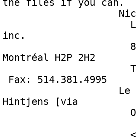
the files if you can. 

                    Nicolas Cadieux M.Sc. 

                      Les Entreprises Archéotec 
inc.  

                      8548, rue Saint-Denis 
Montréal H2P 2H2 

                      Téléphone: 514.381.5112 
 Fax: 514.381.4995 

                    Le 2014-12-20 08:21, "Joris 
Hintjens [via

                      OSGeo.org]" < [hidden

                        email] > a écrit :
                      <blockquote style='border-