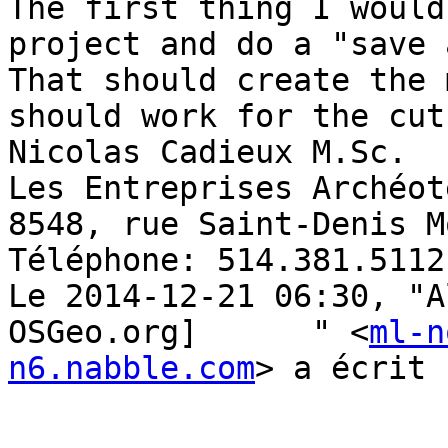
The first thing I would
project and do a "save 
That should create the 
should work for the cut
Nicolas Cadieux M.Sc. 

Les Entreprises Archéot
8548, rue Saint-Denis M
Téléphone: 514.381.5112
Le 2014-12-21 06:30, "A
OSGeo.org]	" <
ml-n
n6.nabble.com
> a écrit :