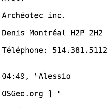
                                  
Archéotec inc.  

                                  
Denis Montréal H2P 2H2 

Téléphone: 514.381.5112
                                
                                L
04:49, "Alessio

                                  
OSGeo.org ] "

                                 