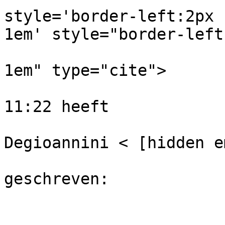
style='border-left:2px 
1em' style="border-left
                              #cccccc
1em" type="cite">

                              Op 20-de
11:22 heeft

                            
Degioannini < [hidden e
                                
geschreven: 
