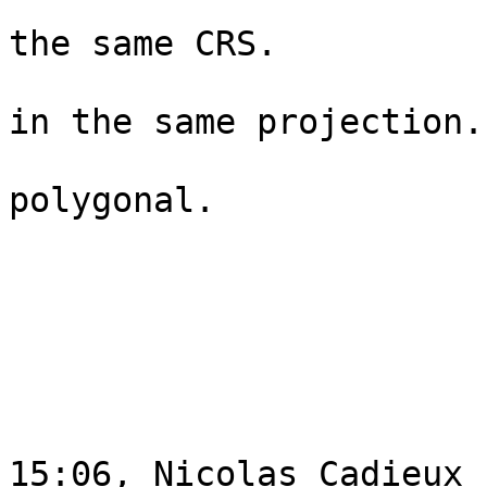
                                
the same CRS.   

                                 
in the same projection. 
                                 
polygonal. 

                                
                               
                             
                                
15:06, Nicolas Cadieux
