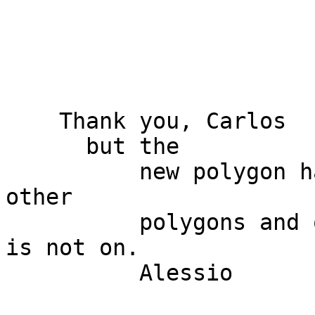
    Thank you, Carlos 

      but the

          new polygon has no common borders with 
other

          polygons and option "avoid intersection" 
is not on. 

          Alessio 
