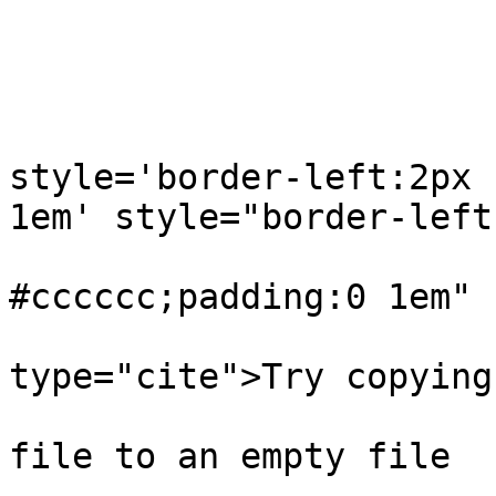
                         
                             
                               
style='border-left:2px 
1em' style="border-left:
                           
#cccccc;padding:0 1em"

type="cite">Try copying
                                
file to an empty file
