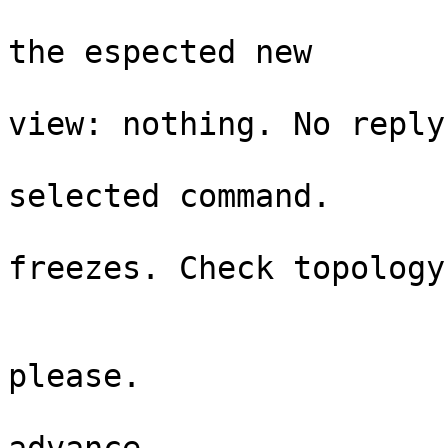
                                
the espected new  

                                 
view: nothing. No reply

                              
selected command.  

                                 
freezes. Check topology

                           
                             
please.  

                             