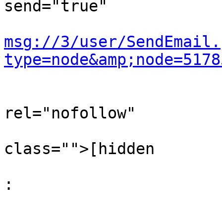
send="true"

msg://3/user/SendEmail.
type=node&amp;node=5178
                                
rel="nofollow"

                                  
class="">[hidden

                                  
: 

                           
                                  