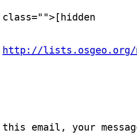
                                  
class="">[hidden

                             
http://lists.osgeo.org/
                           
                            
this email, your message