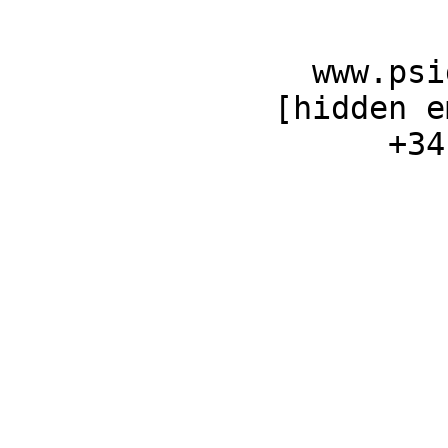
                www.psig.es 

              [hidden email] 

                    +34 699.680.261 
