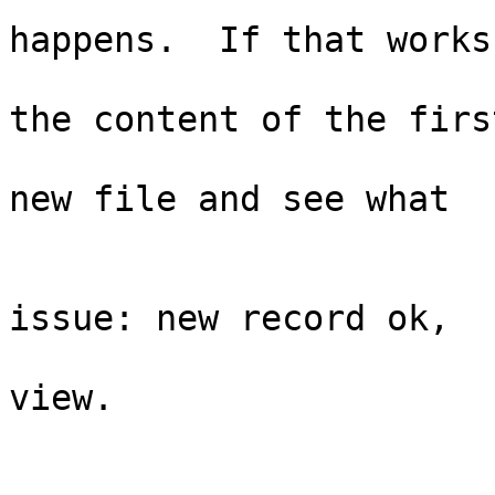
                              
happens.  If that works,
                              
the content of the first
                               
new file and see what

                             
                                  
issue: new record ok,

                                  
view. 

                               