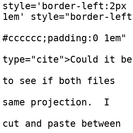
style='border-left:2px 
1em' style="border-left:
                           
#cccccc;padding:0 1em"

type="cite">Could it be
                                
to see if both files

                              
same projection.  I

                              
cut and paste between
