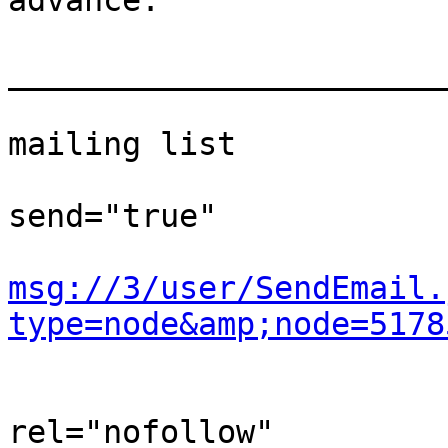
advance.  

                             
_______________________
                             
mailing list  

                                
send="true"

msg://3/user/SendEmail.
type=node&amp;node=5178
                                
rel="nofollow"
