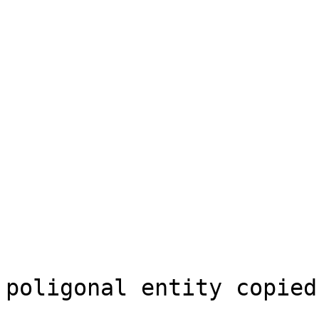
                               
                            
                           
                          View this mes
                          in context: 
poligonal entity copied

                            from a l