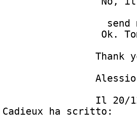
                 No, it is not a styling issue. 

                  send me the files if you can. 

                 Ok. Tomorrow in the morning. 

                Thank you, Nicolas. 

                Alessio 

                Il 20/12/2014 17:32, Nicolas 
Cadieux ha scritto: 
