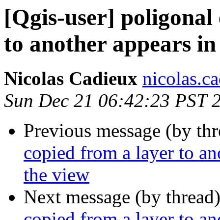
[Qgis-user] poligonal 
to another appears in 
Nicolas Cadieux
nicolas.ca
Sun Dec 21 06:42:23 PST 
Previous message (by th
copied from a layer to ano
the view
Next message (by thread
copied from a layer to ano