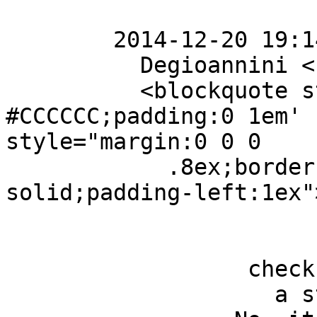
        2014-12-20 19:14 GMT+01:00 Alessio

          Degioannini < [hidden email] >: 

          <blockquote style='border-left:2px solid 
#CCCCCC;padding:0 1em' 
style="margin:0 0 0

            .8ex;border-left:1px #ccc 
solid;padding-left:1ex">
                  check out to make sure its not

                    a styling issue an 
