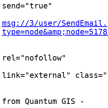
send="true"

msg://3/user/SendEmail.
type=node&amp;node=5178
                                
rel="nofollow"

link="external" class="
                            
                                
from Quantum GIS -
