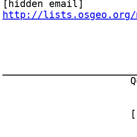
http://lists.osgeo.org/
_______________________
                      Qgis-user

                        mailing list
                      [hidden

                        email]