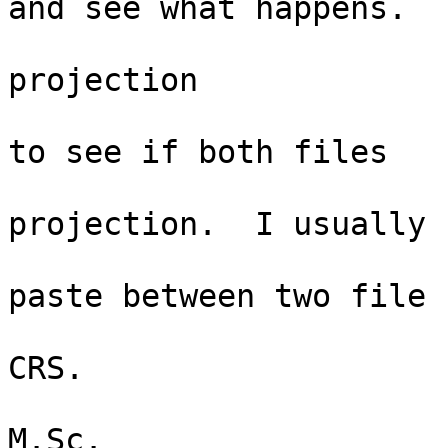
and see what happens. 

                                C
projection

                                 
to see if both files

                                  
projection.  I usually

                               
paste between two file

                                
CRS.   

                                Ni
M.Sc. 
