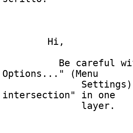
        Hi, 

          Be careful with the "Snapping 
Options..." (Menu

              Settings) , perhaps you have "Avoid 
intersection" in one

              layer. 
