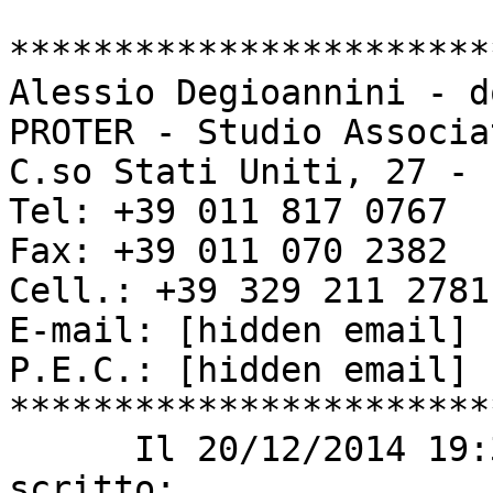
***********************
Alessio Degioannini - d
PROTER - Studio Associa
C.so Stati Uniti, 27 - 
Tel: +39 011 817 0767

Fax: +39 011 070 2382

Cell.: +39 329 211 2781

E-mail: [hidden email] 

P.E.C.: [hidden email] 

***********************
      Il 20/12/2014 19:39, Carlos López PSIG ha 
scritto: 
