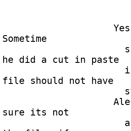
                    Yes that could be it...  
Sometime

                      simple is better... But if 
he did a cut in paste

                      in an empty file, then the 
file should not have

                      styling properties.... 

                    Alessio, check out to make 
sure its not

                      a styling issue an send me 