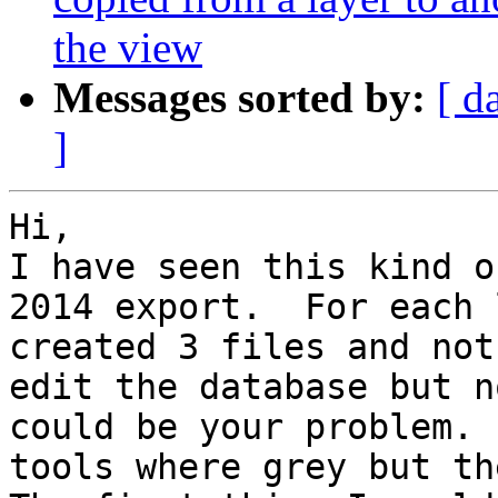
the view
Messages sorted by:
[ d
]
Hi, 

I have seen this kind o
2014 export.  For each 
created 3 files and not
edit the database but n
could be your problem. 
tools where grey but the