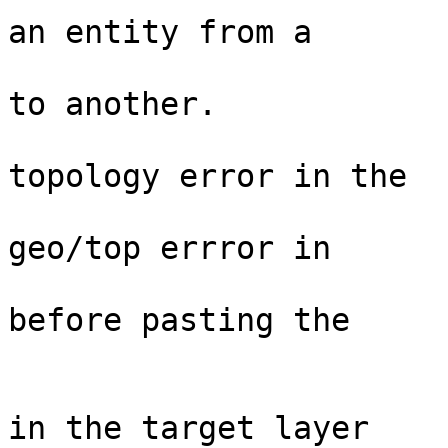
an entity from a

                                  
to another.  

                                 
topology error in the

                                  
geo/top errror in  

                                  
before pasting the

                                
                                 
in the target layer
