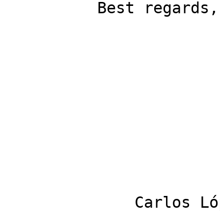
          Best regards, 

              Carlos López Quintanilla 
