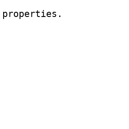
                          styling in the 
properties. 

                        Greets
                        Joris
                            <bloc