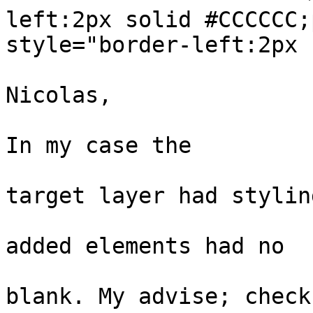
left:2px solid #CCCCCC;
style="border-left:2px 
                        #cccccc;padding:0 1em"> H
Nicolas,

                         I have had same issues
In my case the

                          problem was tha
target layer had styling
                          properties. Th
added elements had no

                          style and appe
blank. My advise; check 