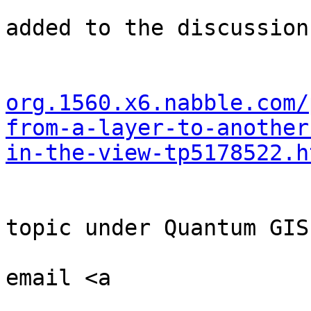
                            
added to the discussion

                            
org.1560.x6.nabble.com/
from-a-layer-to-another
in-the-view-tp5178522.h
                         
                              
topic under Quantum GIS

                            
email <a

                              