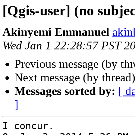
[Qgis-user] (no subjec
Akinyemi Emmanuel
akin
Wed Jan 1 22:28:57 PST 2
Previous message (by th
Next message (by thread
Messages sorted by:
[ d
]
I concur.
