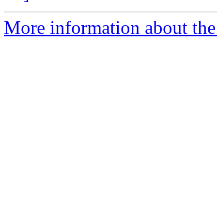
More information about the 