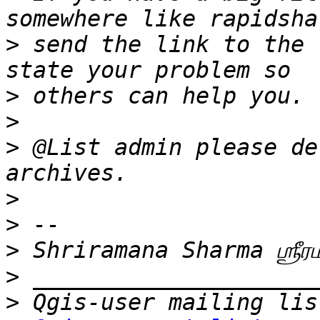
>
 send the link to the 
>
>
>
 @List admin please de
>
>
>
>
>