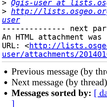
>
Qgis-user at lists.os
>
http://lists.osgeo.or
user
-------------- next par
An HTML attachment was 
URL: <
http://lists.osge
user/attachments/201401
Previous message (by th
Next message (by thread
Messages sorted by:
[ d
]