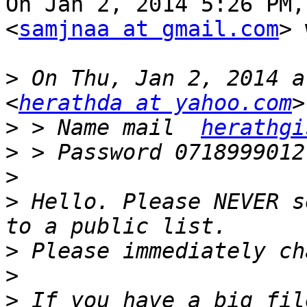
On Jan 2, 2014 5:26 PM,
<
samjnaa at gmail.com
> 
>
 On Thu, Jan 2, 2014 a
<
herathda at yahoo.com
>
 > Name mail  
herathgi
>
>
>
 Hello. Please NEVER s
>
>
>
 If you have a big fil