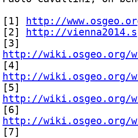
[1] 
http://www.osgeo.or
[2] 
http://vienna2014.s
[3] 
http://wiki.osgeo.org/w

[4] 
http://wiki.osgeo.org/w

[5] 
http://wiki.osgeo.org/w

[6] 
http://wiki.osgeo.org/w

[7] 