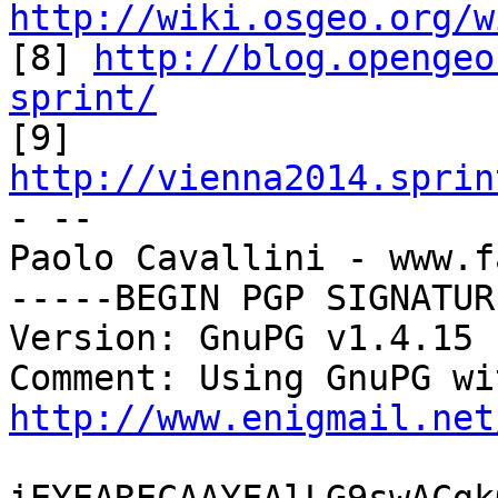
http://wiki.osgeo.org/w

[8] 
http://blog.opengeo
sprint/

[9] 
http://vienna2014.sprin

- -- 

Paolo Cavallini - www.f
-----BEGIN PGP SIGNATUR
Version: GnuPG v1.4.15 
http://www.enigmail.net