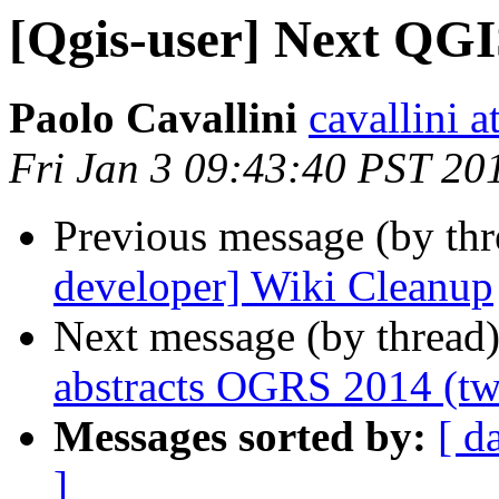
[Qgis-user] Next QGI
Paolo Cavallini
cavallini at
Fri Jan 3 09:43:40 PST 20
Previous message (by th
developer] Wiki Cleanup
Next message (by thread
abstracts OGRS 2014 (tw
Messages sorted by:
[ d
]