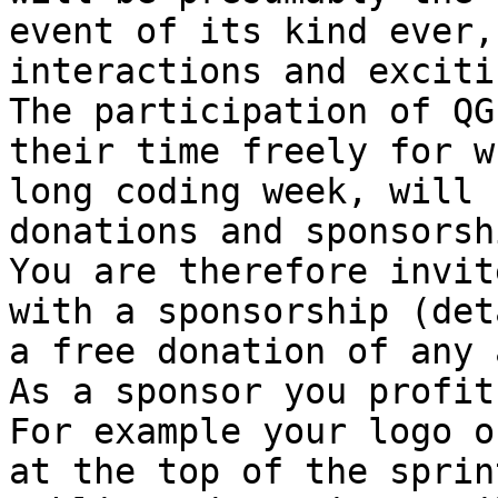
event of its kind ever,
interactions and exciti
The participation of QG
their time freely for w
long coding week, will 
donations and sponsorshi
You are therefore invit
with a sponsorship (det
a free donation of any 
As a sponsor you profit
For example your logo o
at the top of the sprin