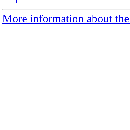
More information about the 