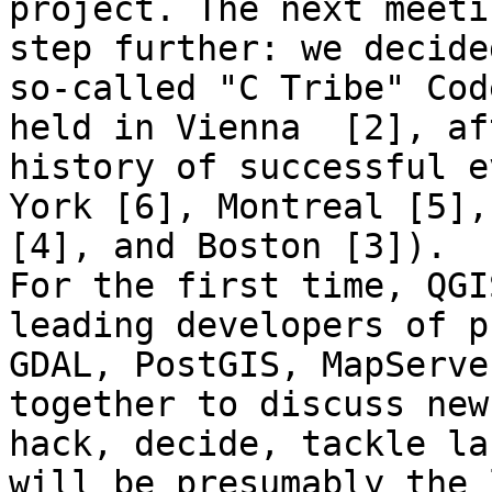
project. The next meeti
step further: we decide
so-called "C Tribe" Cod
held in Vienna  [2], af
history of successful e
York [6], Montreal [5],
[4], and Boston [3]).

For the first time, QGI
leading developers of p
GDAL, PostGIS, MapServe
together to discuss new
hack, decide, tackle la
will be presumably the 