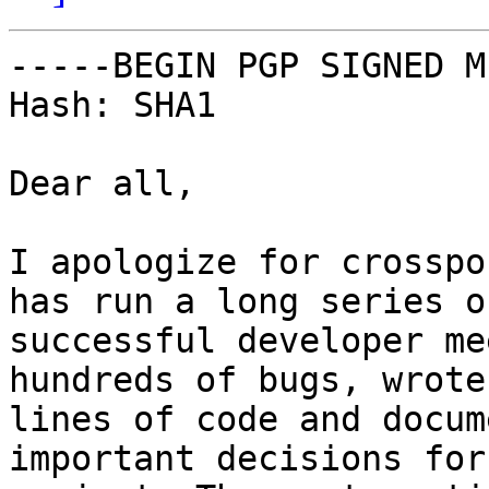
-----BEGIN PGP SIGNED M
Hash: SHA1

Dear all,

I apologize for crosspo
has run a long series o
successful developer me
hundreds of bugs, wrote
lines of code and docum
important decisions for