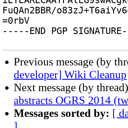
iEYEARECAAYFAlLG9swACgk
FuQAn2BBR/o83zJ+T6aiYv6
=0rbV

-----END PGP SIGNATURE--
Previous message (by th
developer] Wiki Cleanup
Next message (by thread
abstracts OGRS 2014 (tw
Messages sorted by:
[ d
]