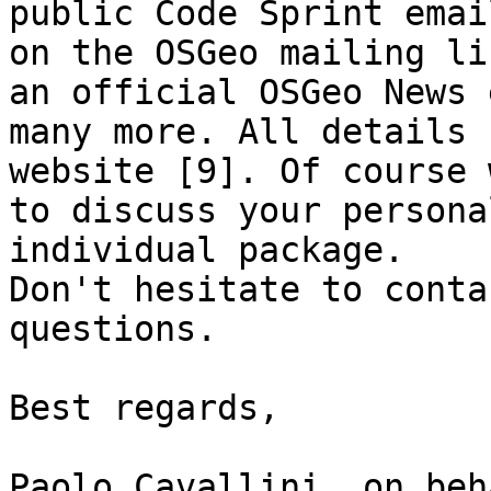
public Code Sprint emai
on the OSGeo mailing li
an official OSGeo News 
many more. All details 
website [9]. Of course 
to discuss your persona
individual package.

Don't hesitate to conta
questions.

Best regards,

Paolo Cavallini, on beh