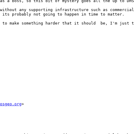
as a boss, so this bit of mystery goes all the up to DHS
without any supporting infrastructure such as commercial
 its probably not going to happen in time to matter.

 to make something harder that it should  be, I'm just t
osgeo.org
> 
