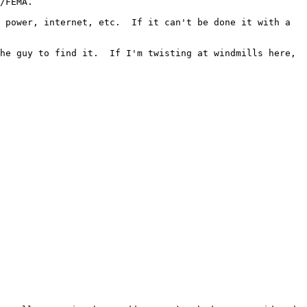
/FEMA.

 power, internet, etc.  If it can't be done it with a 
he guy to find it.  If I'm twisting at windmills here, 