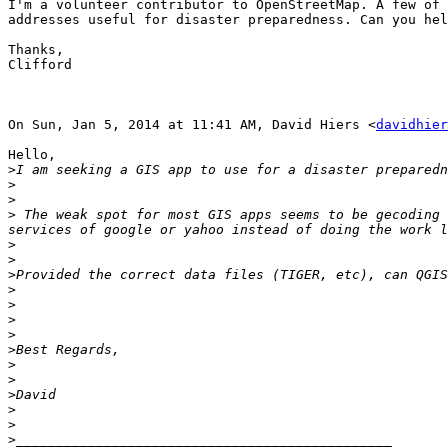
I'm a volunteer contributor to OpenStreetMap. A few of 
addresses useful for disaster preparedness. Can you hel
Thanks,

Clifford

On Sun, Jan 5, 2014 at 11:41 AM, David Hiers <
davidhier
Hello,

>
>
>
>
 The weak spot for most GIS apps seems to be gecoding 
>
>
>
>
>
>
>
>
>
>
>
>
>
>