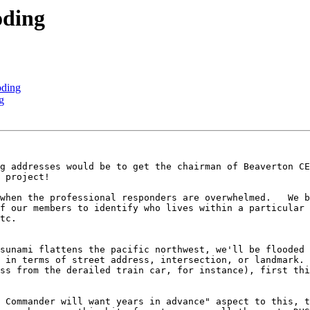
oding
oding
g
g addresses would be to get the chairman of Beaverton CE
 project!

when the professional responders are overwhelmed.   We b
f our members to identify who lives within a particular 
tc.

sunami flattens the pacific northwest, we'll be flooded 
 in terms of street address, intersection, or landmark. 
ss from the derailed train car, for instance), first thi
 Commander will want years in advance" aspect to this, t