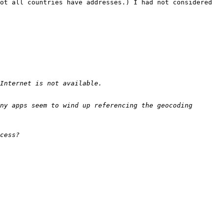
ot all countries have addresses.) I had not considered 
ny apps seem to wind up referencing the geocoding 