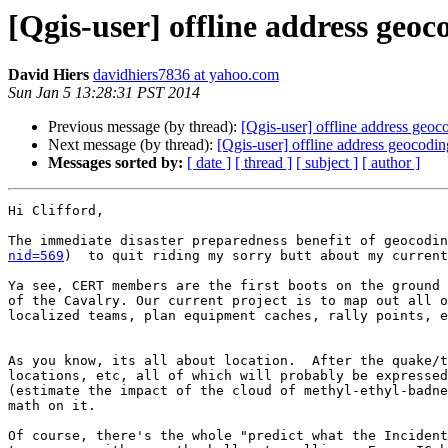
[Qgis-user] offline address geoc
David Hiers
davidhiers7836 at yahoo.com
Sun Jan 5 13:28:31 PST 2014
Previous message (by thread):
[Qgis-user] offline address geoc
Next message (by thread):
[Qgis-user] offline address geocodin
Messages sorted by:
[ date ]
[ thread ]
[ subject ]
[ author ]
Hi Clifford,

The immediate disaster preparedness benefit of geocodin
nid=569
)  to quit riding my sorry butt about my current
Ya see, CERT members are the first boots on the ground 
of the Cavalry. Our current project is to map out all o
localized teams, plan equipment caches, rally points, e
As you know, its all about location.  After the quake/t
locations, etc, all of which will probably be expressed
(estimate the impact of the cloud of methyl-ethyl-badne
math on it.

Of course, there's the whole "predict what the Incident