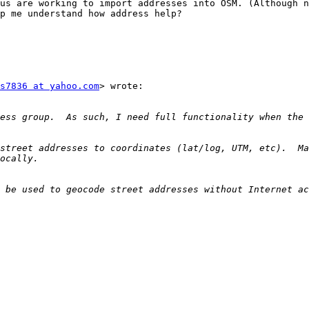
us are working to import addresses into OSM. (Although n
p me understand how address help? 

s7836 at yahoo.com
> wrote:

street addresses to coordinates (lat/log, UTM, etc).  Ma