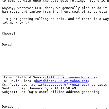
to come up with once the ball gets rolling.  Every IC h
Anyway, whatever CERT does, we generally plan to do it 
ham radio and laptop from the front seat of my corolla,
I'm just getting rolling on this, and if there is a way
let me know :)

Cheers!

David

________________________________

 From: Clifford Snow <
clifford at snowandsnow.us
>

To: David Hiers <
davidhiers7836 at yahoo.com
> 

Cc: "
qgis-user at lists.osgeo.org
" <
qgis-user at lists.
Sent: Sunday, January 5, 2014 11:58 AM

Subject: Re: [Qgis-user] offline address geocoding

David,
