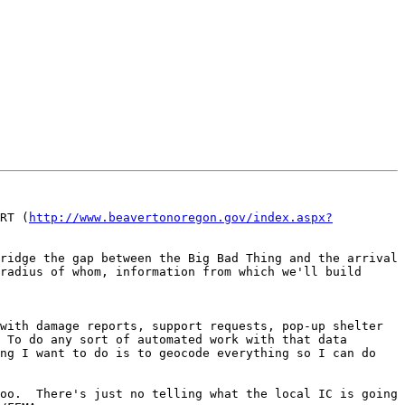
RT (
http://www.beavertonoregon.gov/index.aspx?
ridge the gap between the Big Bad Thing and the arrival 
radius of whom, information from which we'll build 
with damage reports, support requests, pop-up shelter 
 To do any sort of automated work with that data 
ng I want to do is to geocode everything so I can do 
oo.  There's just no telling what the local IC is going 