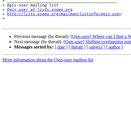
>
>
>
Qgis-user at lists.osgeo.org
>
http://lists.osgeo.org/mailman/listinfo/qgis-user
>
Previous message (by thread):
[Qgis-user] Where can I find a
Next message (by thread):
[Qgis-user] Shifting overlapping poi
Messages sorted by:
[ date ]
[ thread ]
[ subject ]
[ author ]
More information about the Qgis-user mailing list