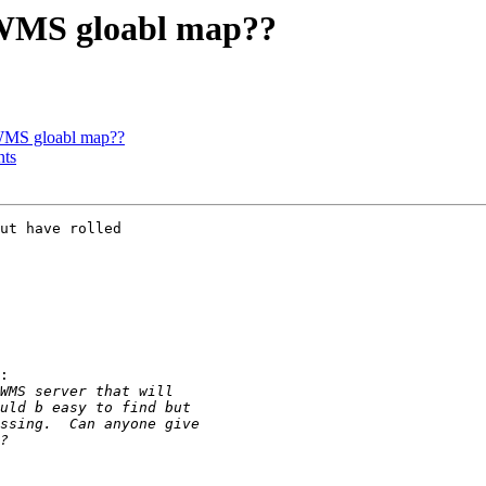
a WMS gloabl map??
 WMS gloabl map??
nts
ut have rolled

:
