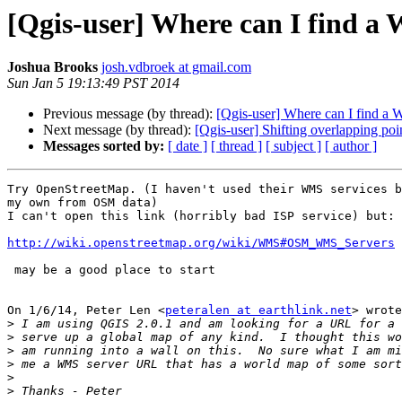
[Qgis-user] Where can I find 
Joshua Brooks
josh.vdbroek at gmail.com
Sun Jan 5 19:13:49 PST 2014
Previous message (by thread):
[Qgis-user] Where can I find a
Next message (by thread):
[Qgis-user] Shifting overlapping poi
Messages sorted by:
[ date ]
[ thread ]
[ subject ]
[ author ]
Try OpenStreetMap. (I haven't used their WMS services b
my own from OSM data)

I can't open this link (horribly bad ISP service) but:

http://wiki.openstreetmap.org/wiki/WMS#OSM_WMS_Servers
 may be a good place to start

On 1/6/14, Peter Len <
peteralen at earthlink.net
> wrote
>
>
>
>
>
>