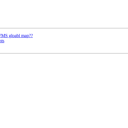
 WMS gloabl map??
nts