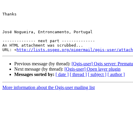
Thanks

José Nogueira, Entroncamento, Portugal

-------------- next part --------------

An HTML attachment was scrubbed...

URL: <
http://lists.osgeo.org/pipermail/qgis-user/attac
Previous message (by thread):
[Qgis-user] Qgis server: Prematu
Next message (by thread):
[Qgis-user] Open layer plugin
Messages sorted by:
[ date ]
[ thread ]
[ subject ]
[ author ]
More information about the Qgis-user mailing list