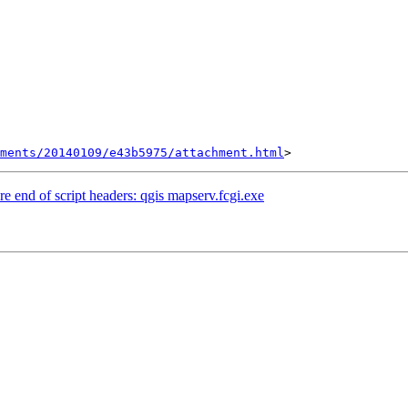
hments/20140109/e43b5975/attachment.html
re end of script headers: qgis mapserv.fcgi.exe