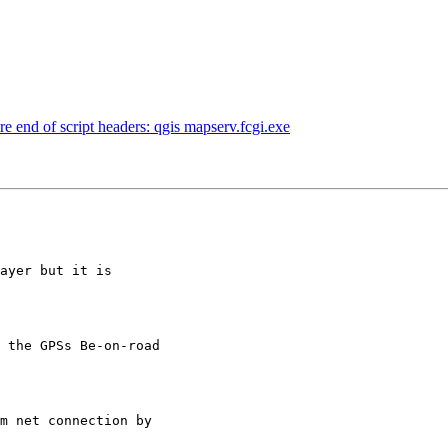
re end of script headers: qgis mapserv.fcgi.exe
ayer but it is

 the GPSs Be-on-road

m net connection by
