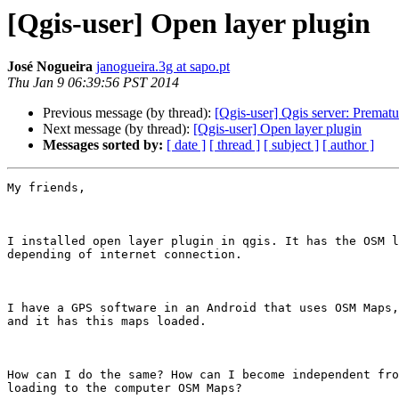
[Qgis-user] Open layer plugin
José Nogueira
janogueira.3g at sapo.pt
Thu Jan 9 06:39:56 PST 2014
Previous message (by thread):
[Qgis-user] Qgis server: Prematu
Next message (by thread):
[Qgis-user] Open layer plugin
Messages sorted by:
[ date ]
[ thread ]
[ subject ]
[ author ]
My friends,

I installed open layer plugin in qgis. It has the OSM l
depending of internet connection.

I have a GPS software in an Android that uses OSM Maps,
and it has this maps loaded.

How can I do the same? How can I become independent fro
loading to the computer OSM Maps?
