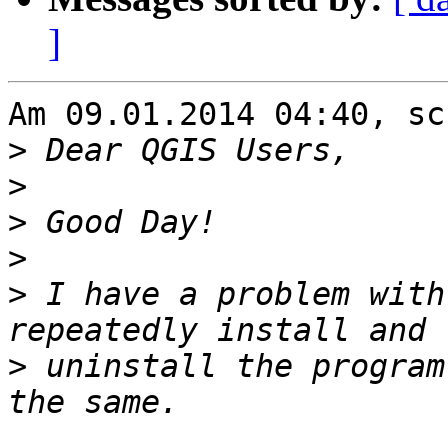
]
Am 09.01.2014 04:40, sc
>
>
>
>
>
 I have a problem with
>
 uninstall the program