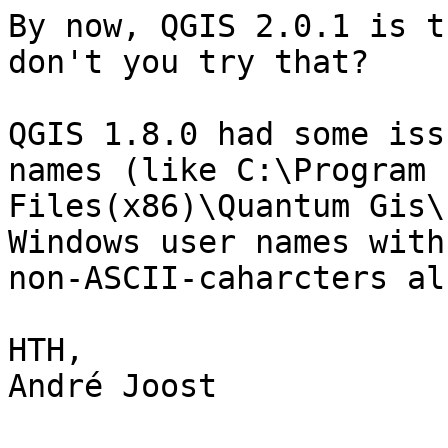
By now, QGIS 2.0.1 is t
don't you try that?

QGIS 1.8.0 had some iss
names (like C:\Program 

Files(x86)\Quantum Gis\
Windows user names with 
non-ASCII-caharcters al
HTH,

André Joost
