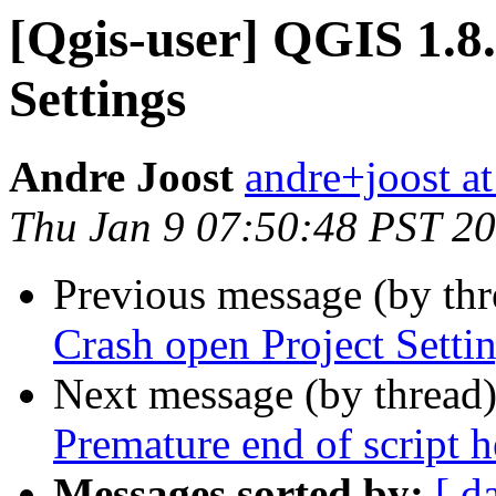
[Qgis-user] QGIS 1.8
Settings
Andre Joost
andre+joost a
Thu Jan 9 07:50:48 PST 2
Previous message (by th
Crash open Project Setti
Next message (by thread
Premature end of script h
Messages sorted by:
[ d