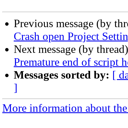
Previous message (by th
Crash open Project Setti
Next message (by thread
Premature end of script h
Messages sorted by:
[ d
]
More information about the 