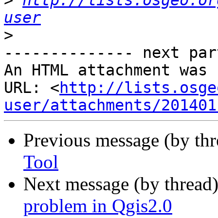
>
http://lists.osgeo.or
user
>
-------------- next par
An HTML attachment was 
URL: <
http://lists.osge
user/attachments/201401
Previous message (by th
Tool
Next message (by thread
problem in Qgis2.0