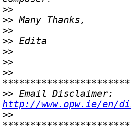
>>
>>
>>
>>
>>
>>
>>
>>
 Email Disclaimer: 
http://www.opw.ie/en/di
>>