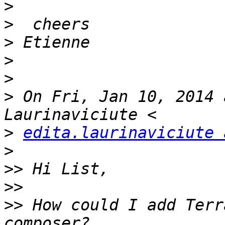
>
>
>
>
>
>
 On Fri, Jan 10, 2014 
>
edita.laurinaviciute 
>
>>
>>
>>
 How could I add Terr