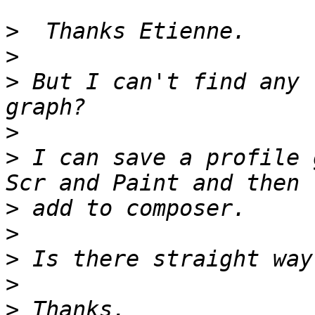
>
>
>
 But I can't find any 
>
>
 I can save a profile 
>
>
>
>
>