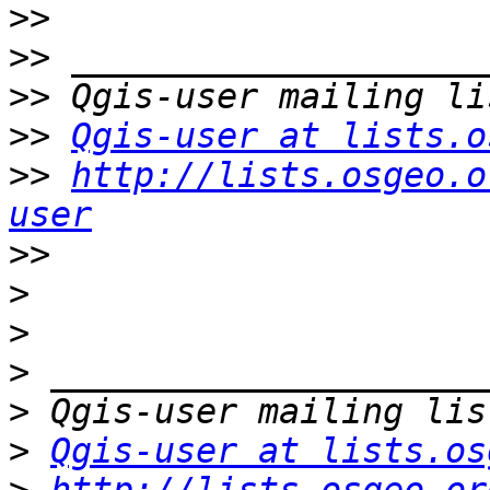
>>
>>
>>
>>
Qgis-user at lists.o
>>
http://lists.osgeo.o
user
>>
>
>
>
>
>
Qgis-user at lists.os