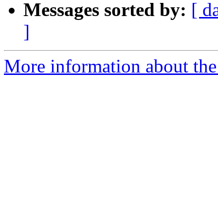
Messages sorted by:
[ d
]
More information about the 