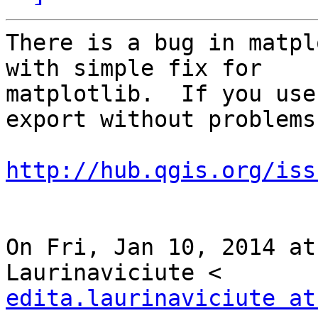
There is a bug in matpl
with simple fix for

matplotlib.  If you use
export without problems.
http://hub.qgis.org/iss
On Fri, Jan 10, 2014 at
edita.laurinaviciute at