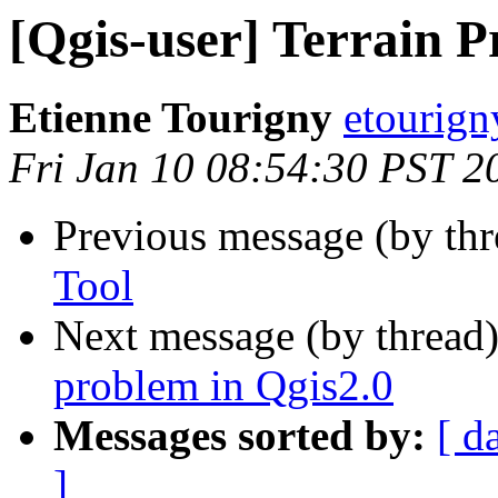
[Qgis-user] Terrain Pr
Etienne Tourigny
etourign
Fri Jan 10 08:54:30 PST 2
Previous message (by th
Tool
Next message (by thread
problem in Qgis2.0
Messages sorted by:
[ d
]