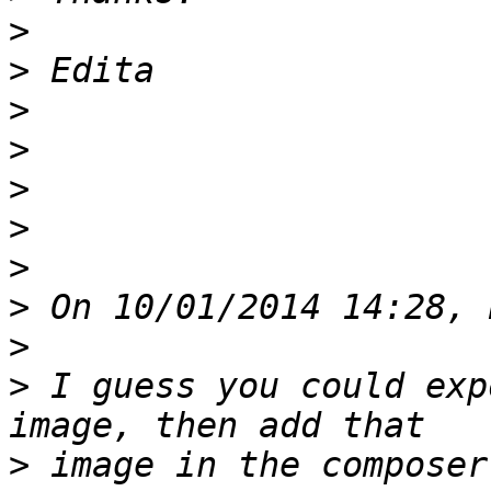
>
>
>
>
>
>
>
>
>
>
 I guess you could exp
>