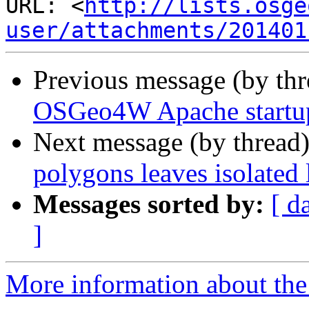
URL: <
http://lists.osge
user/attachments/201401
Previous message (by th
OSGeo4W Apache startup
Next message (by thread
polygons leaves isolated 
Messages sorted by:
[ d
]
More information about the 