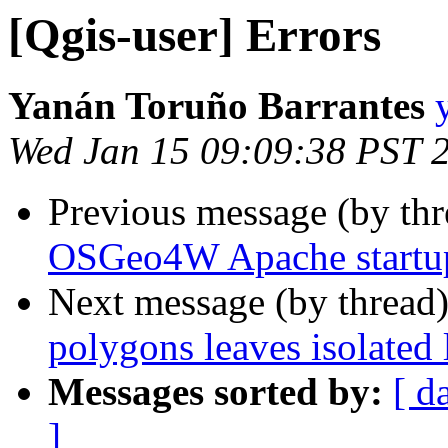
[Qgis-user] Errors
Yanán Toruño Barrantes
Wed Jan 15 09:09:38 PST 
Previous message (by th
OSGeo4W Apache startup
Next message (by thread
polygons leaves isolated 
Messages sorted by:
[ d
]