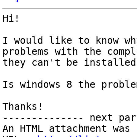
Hi!

I would like to know wh
problems with the compl
they can't be installed
Is windows 8 the problem
Thanks!

-------------- next par
An HTML attachment was 