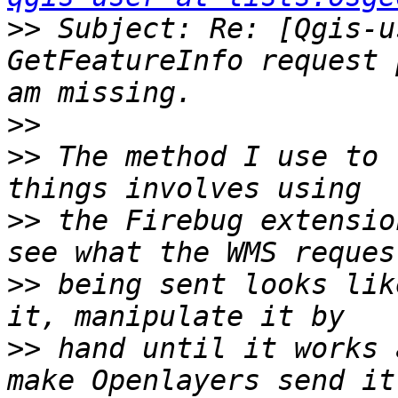
>>
 Subject: Re: [Qgis-u
GetFeatureInfo request 
>>
>>
 The method I use to 
>>
 the Firebug extensio
>>
 being sent looks lik
>>
 hand until it works 