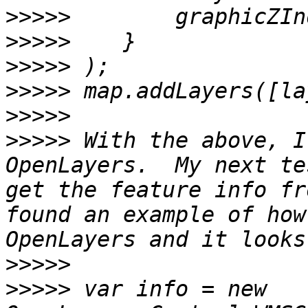
>>>>>
>>>>>
>>>>>
>>>>>
>>>>>
>>>>>
 With the above, I
OpenLayers.  My next te
get the feature info fr
found an example of how
>>>>>
>>>>>
 var info = new 