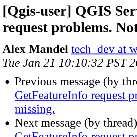
[Qgis-user] QGIS Ser
request problems. Not
Alex Mandel
tech_dev at w
Tue Jan 21 10:10:32 PST 
Previous message (by th
GetFeatureInfo request p
missing.
Next message (by thread
GetFeatureInfo request p