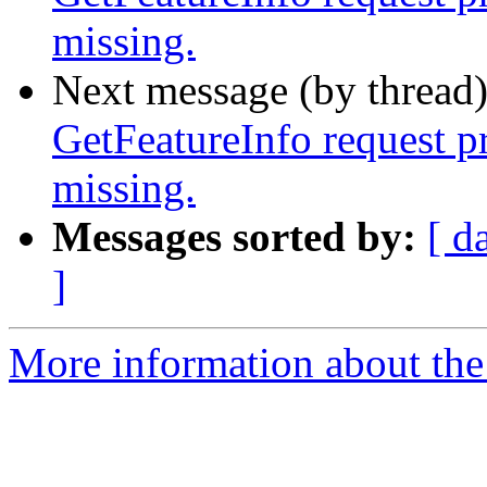
missing.
Next message (by thread
GetFeatureInfo request p
missing.
Messages sorted by:
[ d
]
More information about the 