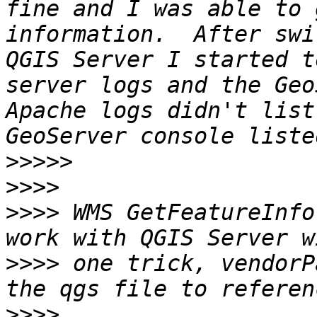
fine and I was able to 
information.  After swi
QGIS Server I started t
server logs and the Geo
Apache logs didn't list
>>>>>
>>>>
>>>>
 WMS GetFeatureInfo
>>>>
 one trick, vendorP
>>>>