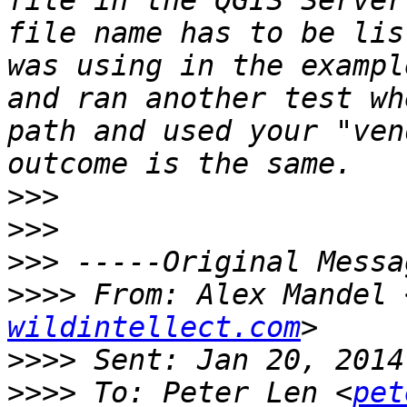
file in the QGIS Server
file name has to be lis
was using in the exampl
and ran another test wh
path and used your "ven
>>>
>>>
>>>
>>>>
 From: Alex Mandel 
wildintellect.com
>>>>
>>>>
 To: Peter Len <
pet