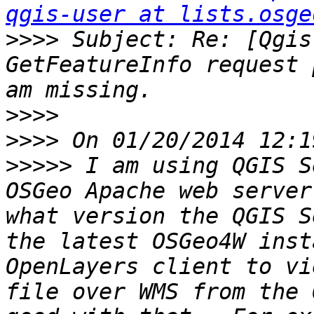
qgis-user at lists.osge
>>>>
 Subject: Re: [Qgis
GetFeatureInfo request 
>>>>
>>>>
>>>>>
 I am using QGIS S
OSGeo Apache web server
what version the QGIS S
the latest OSGeo4W inst
OpenLayers client to vi
file over WMS from the 