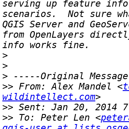
serving up feature info
scenarios.  Not sure wh
QGIS Server and GeoServ
from OpenLayers directl
>
>
>
>>
 From: Alex Mandel <
t
wildintellect.com
>>
>>
 To: Peter Len <
peter
qgis-user at lists.osge