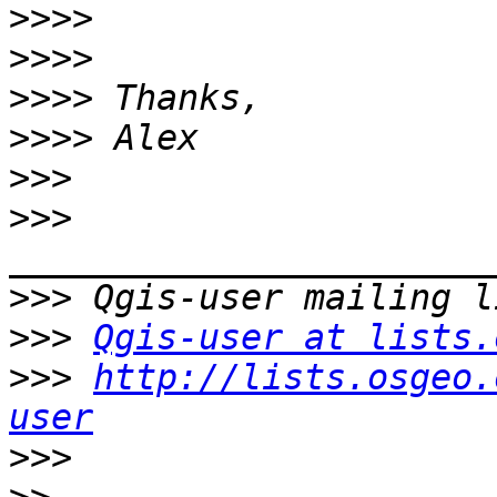
>>>>
>>>>
>>>>
>>>>
>>>
>>>
>>>
>>>
Qgis-user at lists.
>>>
http://lists.osgeo.
user
>>>