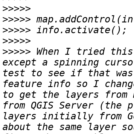
>>>>>
>>>>>
>>>>>
>>>>>
>>>>>
 When I tried this
except a spinning curso
test to see if that was
feature info so I chang
to get the layers from 
from QGIS Server (the p
layers initially from G
about the same layer so