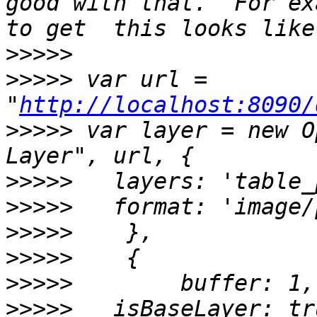
good with that.  For ex
>>>>>
>>>>>
 var url = 
"
http://localhost:8090/
>>>>>
 var layer = new O
>>>>>
>>>>>
>>>>>
>>>>>
>>>>>
>>>>>