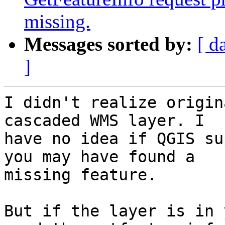
missing.
Messages sorted by:
[ d
]
I didn't realize origin
cascaded WMS layer. I

have no idea if QGIS su
you may have found a

missing feature.

But if the layer is in 