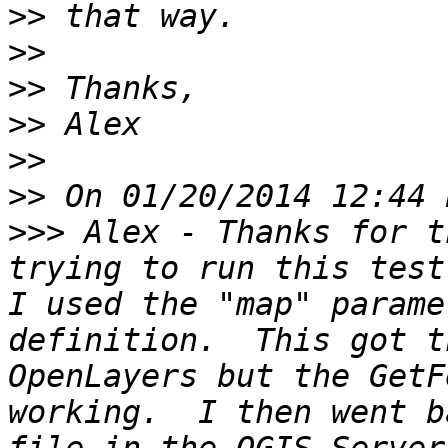
>>
>>
>>
>>
>>
>>
>>>
 Alex - Thanks for t
trying to run this test
I used the "map" parame
definition.  This got t
OpenLayers but the GetF
working.  I then went b