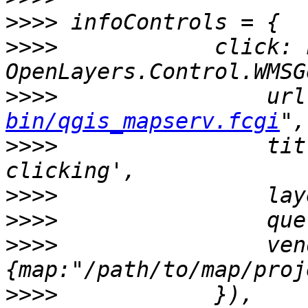
>>>>
>>>>
            click: n
>>>>
                url
bin/qgis_mapserv.fcgi
>>>>
                tit
>>>>
>>>>
>>>>
                ven
>>>>