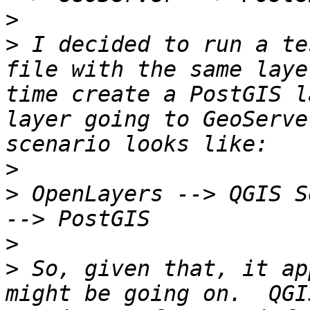
>
>
 I decided to run a te
file with the same laye
time create a PostGIS l
layer going to GeoServe
>
>
 OpenLayers --> QGIS S
>
>
 So, given that, it ap
might be going on.  QGI