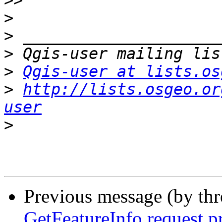
>>
>
>
>
>
Qgis-user at lists.os
>
http://lists.osgeo.or
user
>
Previous message (by th
GetFeatureInfo request p