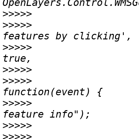
>>>>>
>>>>>
                  
>>>>>
                  
>>>>>
>>>>>
                  
>>>>>
                  
>>>>>
>>>>>