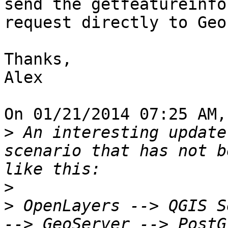
send the getfeatureinfo

request directly to Geo
Thanks,

Alex

On 01/21/2014 07:25 AM,
>
 An interesting update
scenario that has not b
>
>
 OpenLayers --> QGIS S