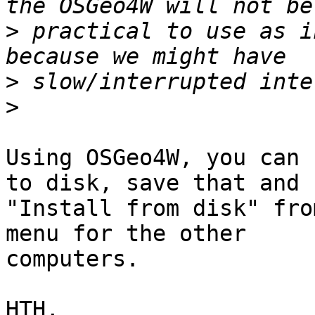
>
 practical to use as i
>
>
Using OSGeo4W, you can 
to disk, save that and 

"Install from disk" fro
menu for the other 

computers.

HTH,
