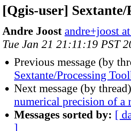
[Qgis-user] Sextante/
Andre Joost
andre+joost a
Tue Jan 21 21:11:19 PST 2
Previous message (by th
Sextante/Processing Too
Next message (by thread
numerical precision of a r
Messages sorted by:
[ d
]