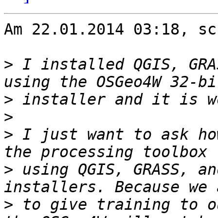
Am 22.01.2014 03:18, sc
>
 I installed QGIS, GRA
>
>
>
 I just want to ask ho
>
 using QGIS, GRASS, an
>
 to give training to o