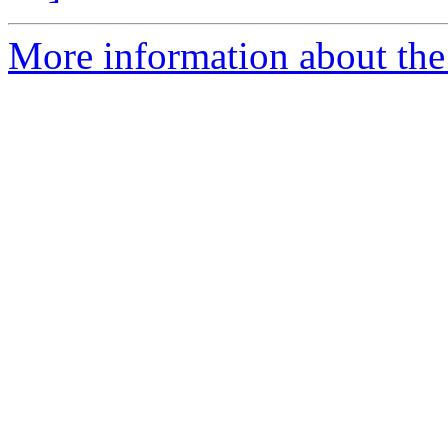
More information about the 