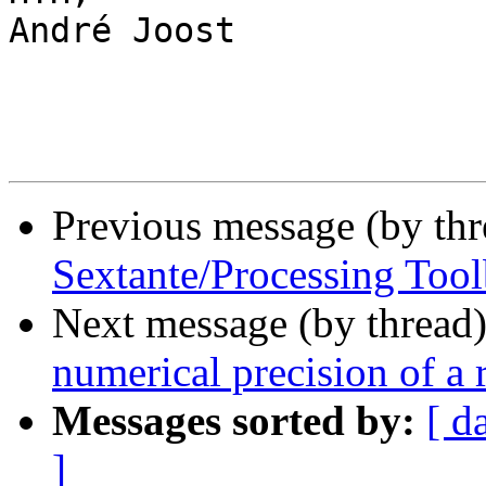
André Joost

Previous message (by th
Sextante/Processing Too
Next message (by thread
numerical precision of a r
Messages sorted by:
[ d
]