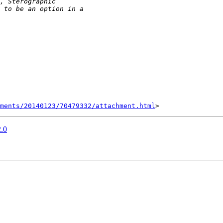
hments/20140123/70479332/attachment.html
2.0