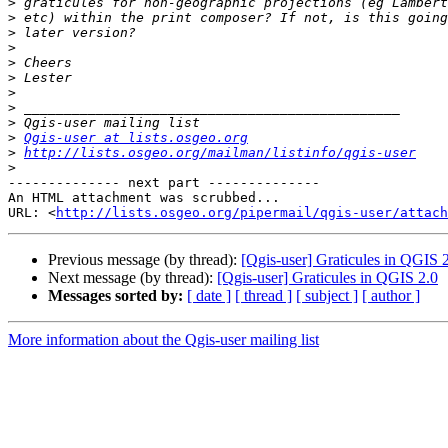
>
>
>
>
>
>
>
>
>
>
Qgis-user at lists.osgeo.org
>
http://lists.osgeo.org/mailman/listinfo/qgis-user
>
-------------- next part --------------

An HTML attachment was scrubbed...

URL: <
http://lists.osgeo.org/pipermail/qgis-user/attac
Previous message (by thread):
[Qgis-user] Graticules in QGIS 
Next message (by thread):
[Qgis-user] Graticules in QGIS 2.0
Messages sorted by:
[ date ]
[ thread ]
[ subject ]
[ author ]
More information about the Qgis-user mailing list