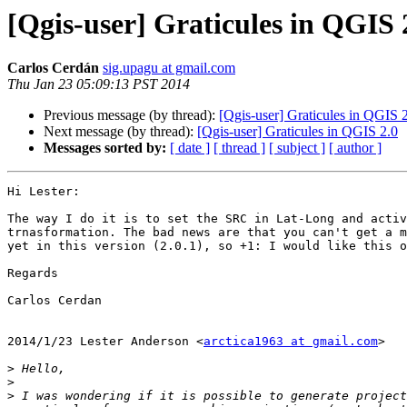
[Qgis-user] Graticules in QGIS 
Carlos Cerdán
sig.upagu at gmail.com
Thu Jan 23 05:09:13 PST 2014
Previous message (by thread):
[Qgis-user] Graticules in QGIS 
Next message (by thread):
[Qgis-user] Graticules in QGIS 2.0
Messages sorted by:
[ date ]
[ thread ]
[ subject ]
[ author ]
Hi Lester:

The way I do it is to set the SRC in Lat-Long and activ
trnasformation. The bad news are that you can't get a m
yet in this version (2.0.1), so +1: I would like this o
Regards

Carlos Cerdan

2014/1/23 Lester Anderson <
arctica1963 at gmail.com
>

>
>
>