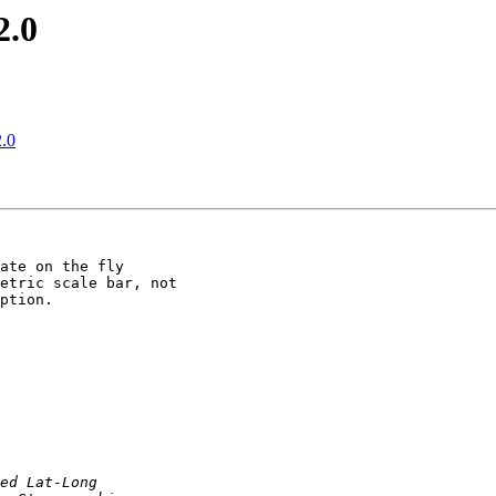
2.0
2.0
ate on the fly

etric scale bar, not

ption.
