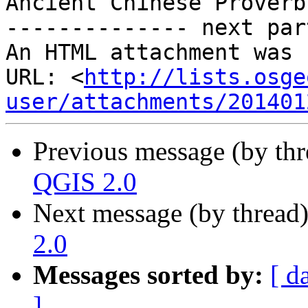
Ancient Chinese Proverb

-------------- next par
An HTML attachment was 
URL: <
http://lists.osge
user/attachments/201401
Previous message (by th
QGIS 2.0
Next message (by thread
2.0
Messages sorted by:
[ d
]