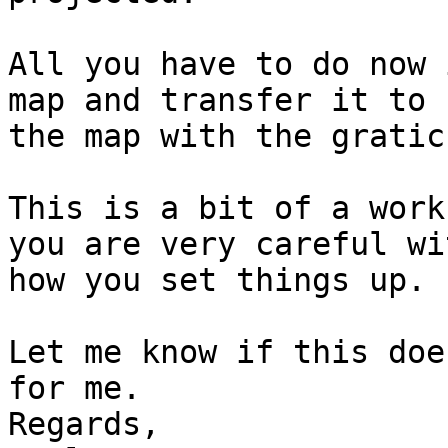
All you have to do now 
map and transfer it to

the map with the gratic
This is a bit of a work
you are very careful wit
how you set things up.

Let me know if this doe
for me.

Regards,
