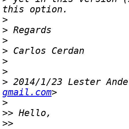
>
>
>
>
>
>
>
 2014/1/23 Lester Ande
gmail.com
>
>>
>>