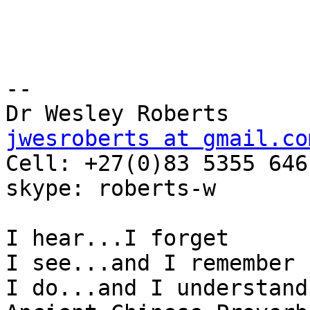
-- 

jwesroberts at gmail.co

Cell: +27(0)83 5355 646

skype: roberts-w

I hear...I forget

I see...and I remember

I do...and I understand
