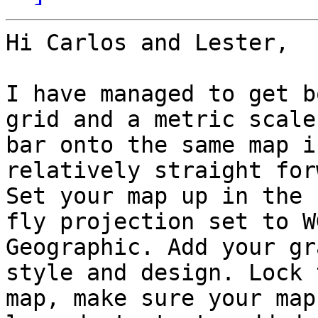
Hi Carlos and Lester,

I have managed to get b
grid and a metric scale

bar onto the same map i
relatively straight for
Set your map up in the 
fly projection set to WG
Geographic. Add your gr
style and design. Lock t
map, make sure your map