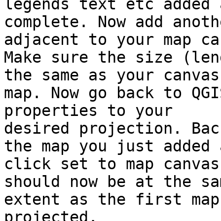
legends text etc added a
complete. Now add anoth
adjacent to your map ca
Make sure the size (len
the same as your canvas

map. Now go back to QGI
properties to your

desired projection. Bac
the map you just added a
click set to map canvas
should now be at the sam
extent as the first map
projected.
