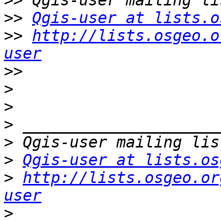
>>
>>
Qgis-user at lists.o
>>
http://lists.osgeo.o
user
>>
>
>
>
>
>
Qgis-user at lists.os
>
http://lists.osgeo.or
user
>