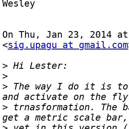
Wesley

On Thu, Jan 23, 2014 at
<
sig.upagu at gmail.com
>
>
>
 The way I do it is to
>
 trnasformation. The b
>
 yet in this version (