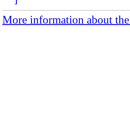
More information about the 