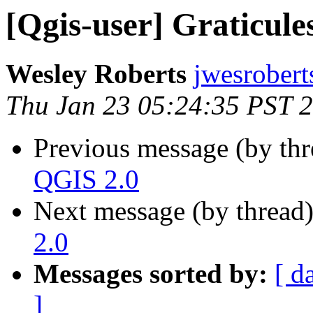
[Qgis-user] Graticule
Wesley Roberts
jwesrobert
Thu Jan 23 05:24:35 PST 
Previous message (by th
QGIS 2.0
Next message (by thread
2.0
Messages sorted by:
[ d
]