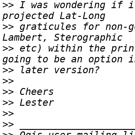
>>
 I was wondering if i
>>
 graticules for non-g
>>
 etc) within the prin
>>
>>
>>
>>
>>
>>