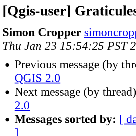
[Qgis-user] Graticule
Simon Cropper
simoncrop
Thu Jan 23 15:54:25 PST 
Previous message (by th
QGIS 2.0
Next message (by thread
2.0
Messages sorted by:
[ d
]