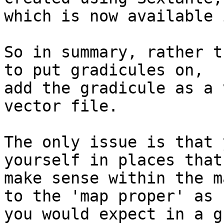
which is now available 
So in summary, rather t
to put gradicules on, 

add the gradicule as a 
vector file.

The only issue is that 
yourself in places that 
make sense within the m
to the 'map proper' as 

you would expect in a gr