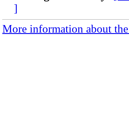
]
More information about the 