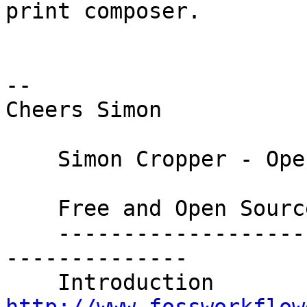
print composer.

-- 

Cheers Simon

    Simon Cropper - Open Content Creator

    Free and Open Source Software Workflow Guides

    ----------------------------------------------
--------------

    Introducti