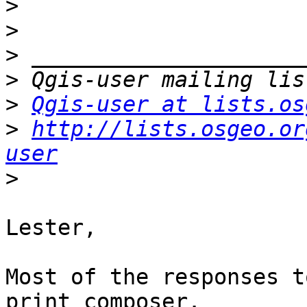
>
>
>
>
>
Qgis-user at lists.os
>
http://lists.osgeo.or
user
>
Lester,

Most of the responses t
print composer.
