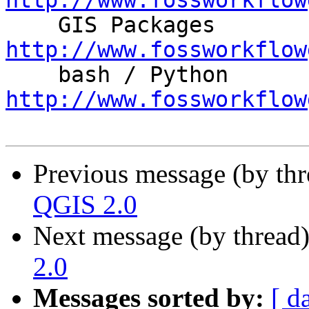
http://www.fossworkflow

    GIS Packages 
http://www.fossworkflow

    bash / Python    
http://www.fossworkflow
Previous message (by th
QGIS 2.0
Next message (by thread
2.0
Messages sorted by:
[ d