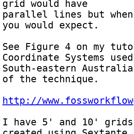
grid would have 

parallel lines but when
you would expect.

See Figure 4 on my tuto
Coordinate Systems used 
South-eastern Australia
of the technique.

http://www.fossworkflow
I have 5' and 10' grids
created using Sextante, 