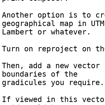
Another option is to cr
geographical map in UTM,
Lambert or whatever.

Turn on reproject on th
Then, add a new vector 
boundaries of the 

gradicules you require.

If viewed in this vecto