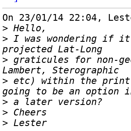
On 23/01/14 22:04, Lest
>
>
 I was wondering if it
>
 graticules for non-ge
>
 etc) within the print
>
>
>