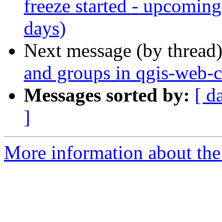
freeze started - upcomin
days)
Next message (by thread
and groups in qgis-web-c
Messages sorted by:
[ d
]
More information about the 