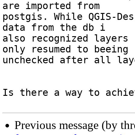
are imported from

postgis. While QGIS-Des
data from the db i

also recognized layers 
only resumed to beeing

unchecked after all lay
Is there a way to achie
Previous message (by th