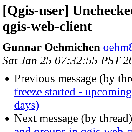
[Qgis-user] Unchecke
qgis-web-client
Gunnar Oehmichen
oehm8
Sat Jan 25 07:32:55 PST 2
Previous message (by th
freeze started - upcomin
days)
Next message (by thread
and groups in qgis-web-c