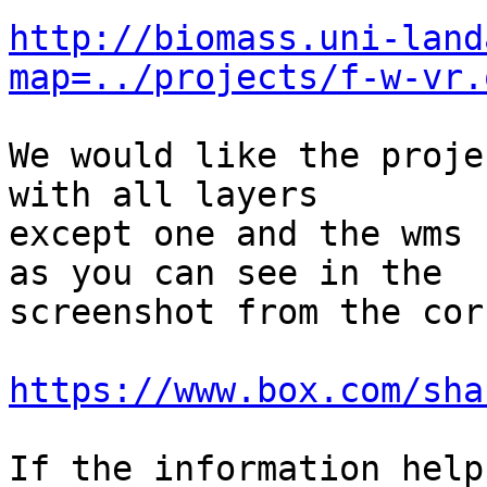
http://biomass.uni-land
map=../projects/f-w-vr.
We would like the proje
with all layers

except one and the wms 
as you can see in the

screenshot from the cor
https://www.box.com/sha
If the information help