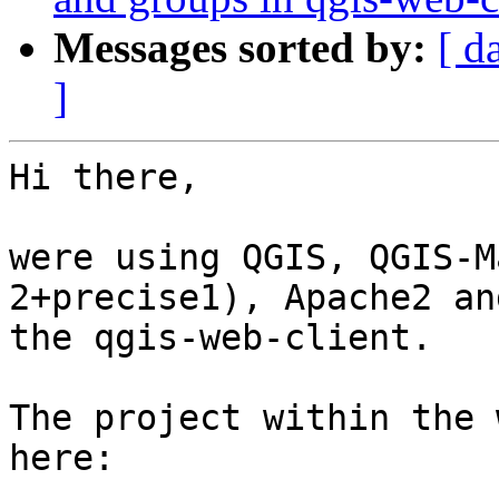
Messages sorted by:
[ d
]
Hi there,

were using QGIS, QGIS-M
2+precise1), Apache2 and
the qgis-web-client.

The project within the 
here:
