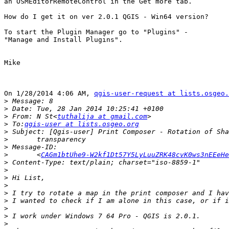
an OSMEditorRemoteControl in the Get more tab.

How do I get it on ver 2.0.1 QGIS - Win64 version?

To start the Plugin Manager go to "Plugins" -

"Manage and Install Plugins".

Mike

On 1/28/2014 4:06 AM, 
qgis-user-request at lists.osgeo.
>
>
>
 From: N St<
tuthalija at gmail.com
>
 To:
qgis-user at lists.osgeo.org
>
>
>
>
 	<
CAGm1btUhe9-W2kf1Dt57Y5LyLuuZRK48cvK0ws3nEEeHe
>
>
>
>
>
>
>
>
>