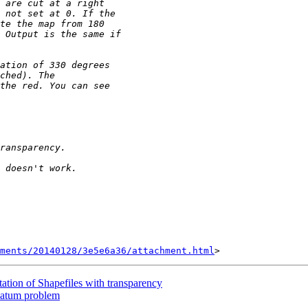
hments/20140128/3e5e6a36/attachment.html
ation of Shapefiles with transparency
 datum problem