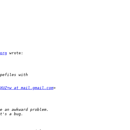
org
 wrote:

XUZ+w at mail.gmail.com