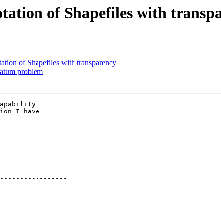
tation of Shapefiles with transp
ation of Shapefiles with transparency
 datum problem
apability

ion I have

-----------------
