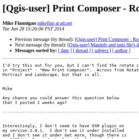
[Qgis-user] Print Composer - Ro
Mike Flannigan
mikeflan at att.net
Tue Jan 28 15:26:06 PST 2014
Previous message (by thread):
[Qgis-user] Print Composer - Rot
Next message (by thread):
[Qgis-user] Mapinfo and qgis file's
Messages sorted by:
[ date ]
[ thread ]
[ subject ]
[ author ]
I'd try this out for you, but I can't find the rotate c
in "Project" - "New Print Composer".  Across from Rotat
Portrait and Landscape, but that is all.

Mike

Any chance you could answer this question below

that I posted 2 weeks ago?

-------------------------------------------------------
Interestingly, I don't seem to have OSM plugin on

my version 2.0.1.  I don't see it under Installed

and I don't see it under Get more, though there is
