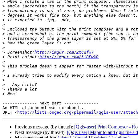
>
>
>
>
>
>
>
>
>
>
>
>
 Screenshot:
http://imgur.com/ZtCdfwY
>
 Print output:
http://imgur.com/3iBFwXD
>
>
>
>
>
>
>
>
-------------- next part --------------

An HTML attachment was scrubbed...

URL: <
http://lists.osgeo.org/pipermail/qgis-user/attac
Previous message (by thread):
[Qgis-user] Print Composer - Rot
Next message (by thread):
[Qgis-user] Mapinfo and qgis file's
Messages sorted by:
[ date ]
[ thread ]
[ subject ]
[ author ]