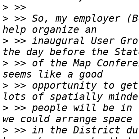
>
>
 >> So, my employer (B
>
 >> inaugural User Gro
>
 >> of the Map Confere
>
 >> opportunity to get
>
 >> people will be in 
>
 >> in the District du