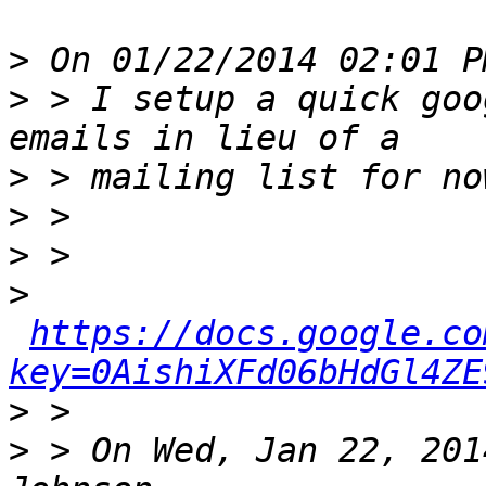
>
>
 > I setup a quick goo
>
>
>
>
https://docs.google.co
key=0AishiXFd06bHdGl4ZE
>
>
 > On Wed, Jan 22, 201