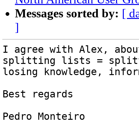
Messages sorted by:
[ d
]
I agree with Alex, abou
splitting lists = split
losing knowledge, infor
Best regards

Pedro Monteiro
