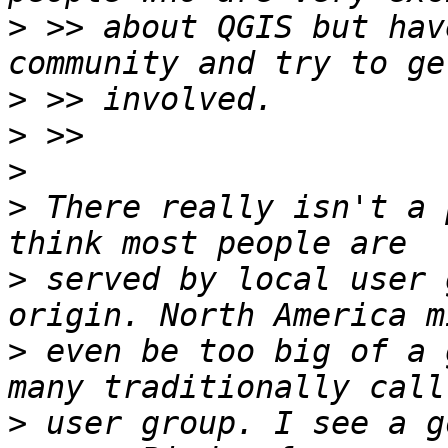
>
 >> about QGIS but hav
>
>
>
>
 There really isn't a 
>
 served by local user 
>
 even be too big of a 
>
 user group. I see a g