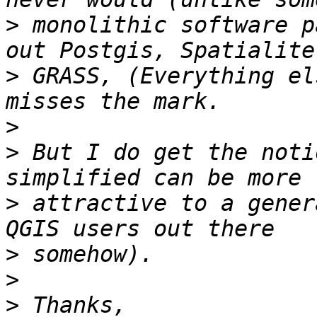
>
 monolithic software p
>
 GRASS, (Everything el
>
>
 But I do get the noti
>
 attractive to a gener
>
>
>