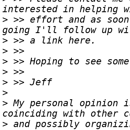
>
 >> effort and as soon
>
>
>
>
>
>
>
 My personal opinion i
>
 and possibly organizi