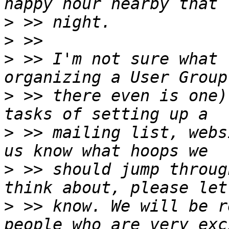
>
>
>
 >> I'm not sure what 
>
 >> there even is one)
>
 >> mailing list, webs
>
 >> should jump throug
>
 >> know. We will be r