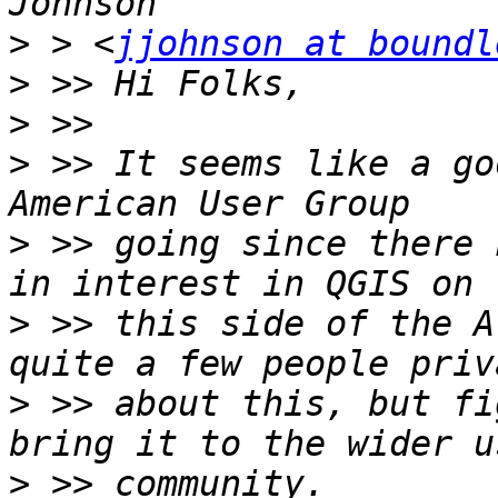
>
 > <
jjohnson at boundl
>
>
>
 >> It seems like a go
>
 >> going since there 
>
 >> this side of the A
>
 >> about this, but fi
>