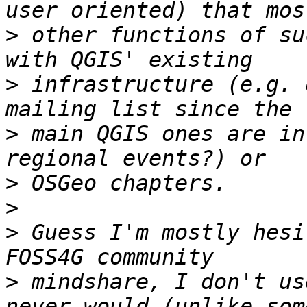
>
 other functions of su
>
 infrastructure (e.g. 
>
 main QGIS ones are in
>
>
>
 Guess I'm mostly hesi
>
 mindshare, I don't us