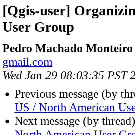
[Qgis-user] Organizi
User Group
Pedro Machado Monteiro
gmail.com
Wed Jan 29 08:03:35 PST 
Previous message (by th
US / North American Us
Next message (by thread
North American User Gr