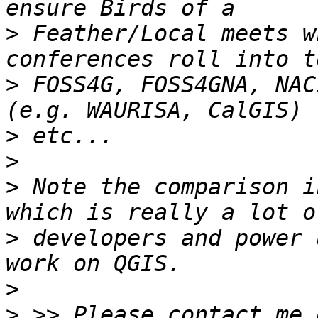
>
 Feather/Local meets w
>
 FOSS4G, FOSS4GNA, NAC
>
>
>
 Note the comparison i
>
 developers and power 
>
>
 >> Please contact me 