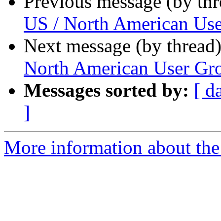
Previous message (by th
US / North American Us
Next message (by thread
North American User Gr
Messages sorted by:
[ d
]
More information about the 