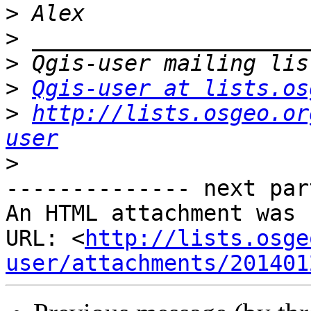
>
>
>
>
Qgis-user at lists.os
>
http://lists.osgeo.or
user
>
-------------- next par
An HTML attachment was 
URL: <
http://lists.osge
user/attachments/201401