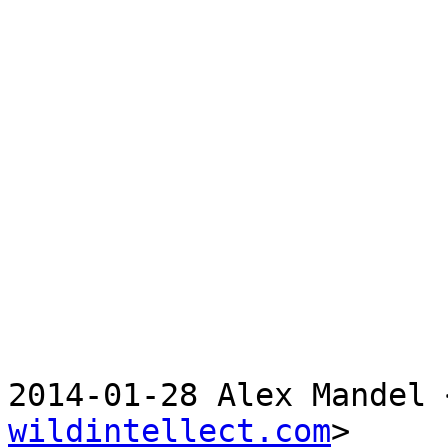
2014-01-28 Alex Mandel 
wildintellect.com
>
